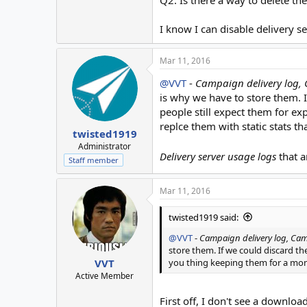
Q2. Is there a way to delete the
I know I can disable delivery s
Mar 11, 2016
@VVT
-
Campaign delivery log,
is why we have to store them. 
people still expect them for e
replce them with static stats t
twisted1919
Administrator
Delivery server usage logs
that a
Staff member
Mar 11, 2016
twisted1919 said:
@VVT
-
Campaign delivery log, Ca
store them. If we could discard t
you thing keeping them for a mon
VVT
Active Member
First off, I don't see a downloa