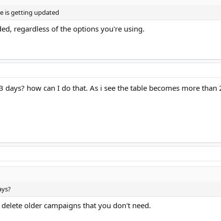
ble is getting updated
ded, regardless of the options you're using.
2-3 days? how can I do that. As i see the table becomes more tha
ays?
delete older campaigns that you don't need.