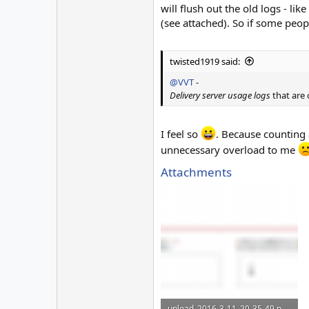
will flush out the old logs - lik
(see attached). So if some peop
twisted1919 said:
@VVT
-
Delivery server usage logs
that are 
I feel so
. Because counting a
unnecessary overload to me
Attachments
upload_2016-3-11_20-35-49.png