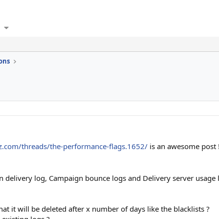
ons
zz.com/threads/the-performance-flags.1652/
is an awesome post !
n delivery log, Campaign bounce logs and Delivery server usage lo
at it will be deleted after x number of days like the blacklists ?