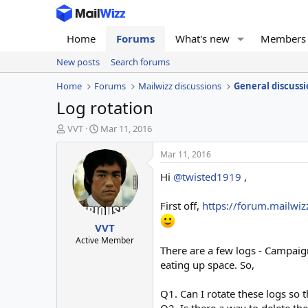
Home
Forums
What's new
Members
New posts
Search forums
Home
Forums
Mailwizz discussions
General discussi
Log rotation
T
S
VVT
Mar 11, 2016
h
t
r
a
Mar 11, 2016
e
r
Hi
@twisted1919
,
a
t
d
d
s
a
First off,
https://forum.mailwi
t
t
VVT
a
e
r
Active Member
There are a few logs - Campaig
t
e
eating up space. So,
r
Q1. Can I rotate these logs so th