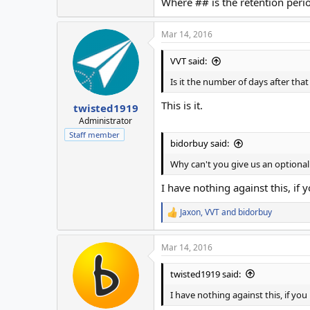
Where ## is the retention perio
Mar 14, 2016
VVT said:
Is it the number of days after that
This is it.
twisted1919
Administrator
Staff member
bidorbuy said:
Why can't you give us an optional
I have nothing against this, if 
Jaxon
,
VVT
and
bidorbuy
R
e
a
Mar 14, 2016
c
t
i
twisted1919 said:
o
n
I have nothing against this, if you
s