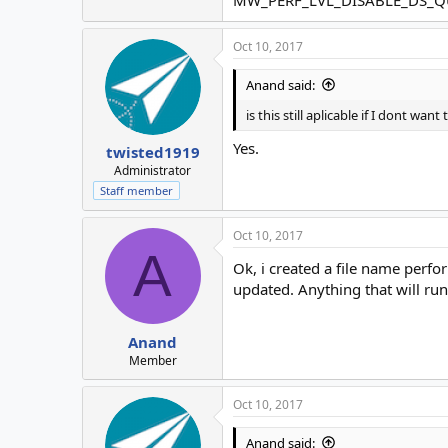
Oct 10, 2017
Anand said:
is this still aplicable if I dont w
Yes.
twisted1919
Administrator
Staff member
Oct 10, 2017
A
Ok, i created a file name perfo
updated. Anything that will ru
Anand
Member
Oct 10, 2017
Anand said: