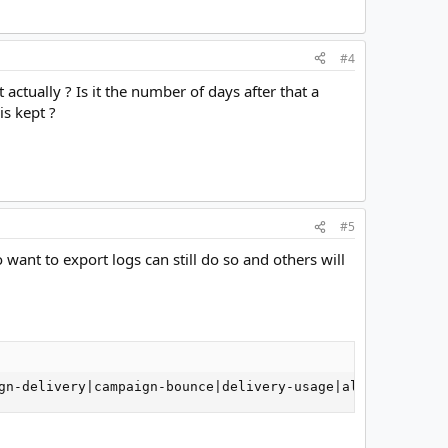
#4
 actually ? Is it the number of days after that a
is kept ?
#5
want to export logs can still do so and others will
gn-delivery|campaign-bounce|delivery-usage|all) ##