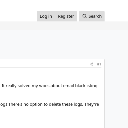
Log in
Register
Search
#1
 It really solved my woes about email blacklisting
gs.There's no option to delete these logs. They're