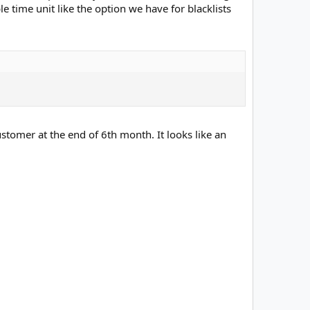
able time unit like the option we have for blacklists
ustomer at the end of 6th month. It looks like an