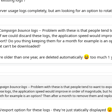
 existing logs ?
erver usage logs completely, but am looking for an option to rotate
 Campaign bounce logs
-- Problem with these is that people tend 
If we could discard these logs, the application speed would impr
xport? Do you thing keeping them for a month for example is an 
hat can't be downloaded?
re older than one year, are deleted automatically
too much 1 
mpaign bounce logs
-- Problem with these is that people tend to want to ex
hese logs, the application speed would improve in order of magnitude, but h
th for example is an option? Then after a month to remove them and replce
d/export option for these logs - they're just statically displayed