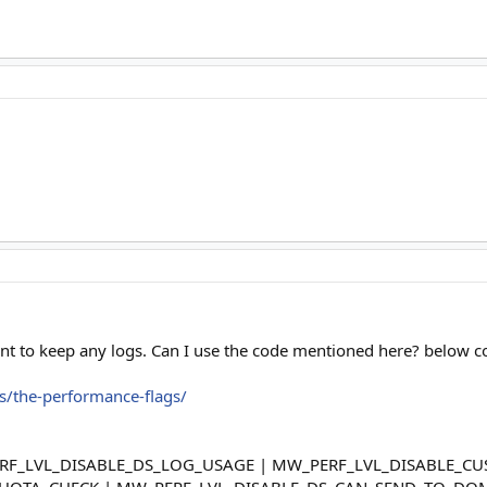
t want to keep any logs. Can I use the code mentioned here? below 
es/the-performance-flags/
PERF_LVL_DISABLE_DS_LOG_USAGE | MW_PERF_LVL_DISABLE_
UOTA_CHECK | MW_PERF_LVL_DISABLE_DS_CAN_SEND_TO_DOM