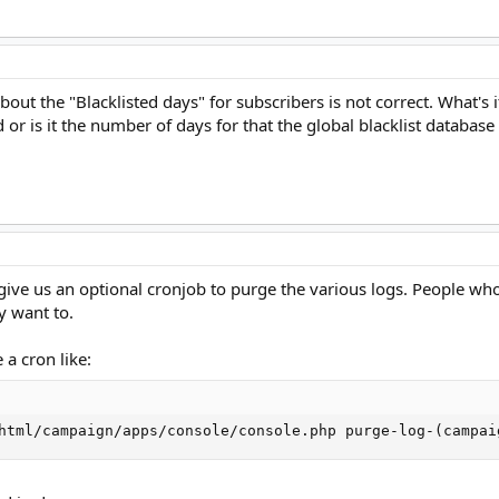
ut the "Blacklisted days" for subscribers is not correct. What's it
d or is it the number of days for that the global blacklist database 
give us an optional cronjob to purge the various logs. People who 
ey want to.
 a cron like:
html/campaign/apps/console/console.php purge-log-(campai