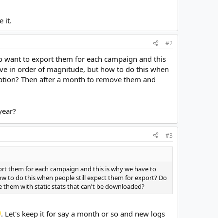
 it.
#2
to want to export them for each campaign and this
ove in order of magnitude, but how to do this when
option? Then after a month to remove them and
year?
#3
port them for each campaign and this is why we have to
ow to do this when people still expect them for export? Do
 them with static stats that can't be downloaded?
. Let's keep it for say a month or so and new logs