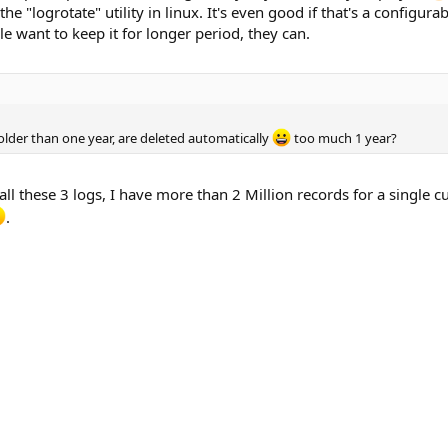
e the "logrotate" utility in linux. It's even good if that's a configur
le want to keep it for longer period, they can.
older than one year, are deleted automatically
too much 1 year?
ll these 3 logs, I have more than 2 Million records for a single c
.