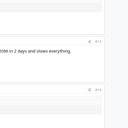
#13
n 20M in 2 days and slows everything.
#14