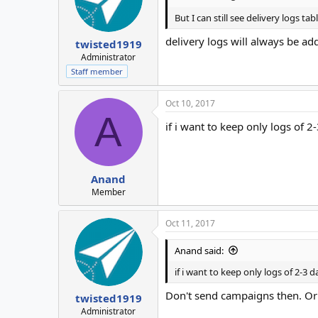
But I can still see delivery logs ta
delivery logs will always be ad
twisted1919
Administrator
Staff member
Oct 10, 2017
A
if i want to keep only logs of 
Anand
Member
Oct 11, 2017
Anand said:
if i want to keep only logs of 2-3 d
Don't send campaigns then. Or 
twisted1919
Administrator