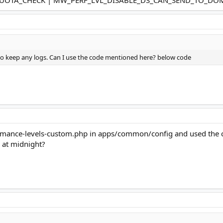
ant to keep any logs. Can I use the code mentioned here? below code
rmance-levels-custom.php in apps/common/config and used the code.
n at midnight?