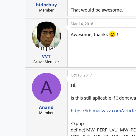
:
bidorbuy
That would be awesome.
Member
Mar 14, 2016
Awesome, thanks
!
VVT
Active Member
Oct 10, 2017
A
Hi,
is this still aplicable if I don
Anand
https://kb.mailwizz.com/articl
Member
<?php
define('MW_PERF_LVL', MW_
MW_PERF_LVL_DISABLE_DS_Q