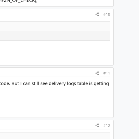
#10
#11
 But I can still see delivery logs table is getting
#12