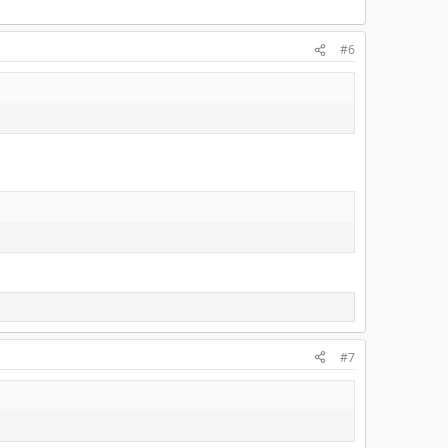
#6
#7