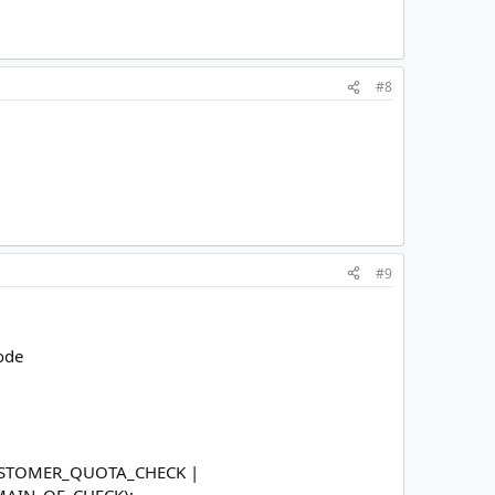
#8
#9
code
CUSTOMER_QUOTA_CHECK |
AIN_OF_CHECK);