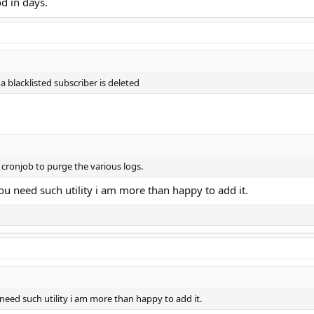
d in days.
 a blacklisted subscriber is deleted
 cronjob to purge the various logs.
you need such utility i am more than happy to add it.
 need such utility i am more than happy to add it.