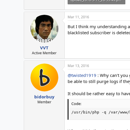
14.4 KB · Views: 17
Mar 11, 2016
But I think my understanding abo
blacklisted subscriber is delete
VVT
Active Member
Mar 13, 2016
@twisted1919
: Why can't you 
be able to still purge logs if th
It should be rather easy to have
bidorbuy
Member
Code:
/usr/bin/php -q /var/www/