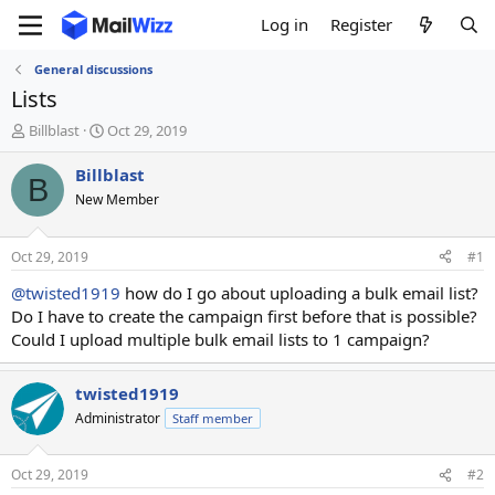
Log in
Register
General discussions
Lists
T
S
Billblast
Oct 29, 2019
h
t
r
a
Billblast
B
e
r
New Member
a
t
d
d
s
a
Oct 29, 2019
#1
t
t
a
e
@twisted1919
how do I go about uploading a bulk email list?
r
Do I have to create the campaign first before that is possible?
t
Could I upload multiple bulk email lists to 1 campaign?
e
r
twisted1919
Administrator
Staff member
Oct 29, 2019
#2