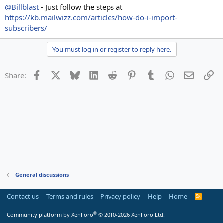
@Billblast
- Just follow the steps at
https://kb.mailwizz.com/articles/how-do-i-import-
subscribers/
You must log in or register to reply here.
Facebook
X
Bluesky
LinkedIn
Reddit
Pinterest
Tumblr
WhatsApp
Email
Li
Share:
General discussions
Contact us
Terms and rules
Privacy policy
Help
Home
R
S
S
®
Community platform by XenForo
© 2010-2026 XenForo Ltd.