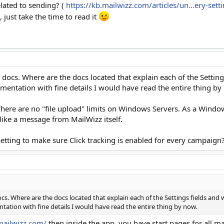
lated to sending? (
https://kb.mailwizz.com/articles/un...ery-se
just take the time to read it
 docs. Where are the docs located that explain each of the Settin
mentation with fine details I would have read the entire thing by
There are no "file upload" limits on Windows Servers. As a Wind
 like a message from MailWizz itself.
 Setting to make sure Click tracking is enabled for every campaign
cs. Where are the docs located that explain each of the Settings fields and
tation with fine details I would have read the entire thing by now.
mailwizz.com/
then inside the app, you have start pages for all ma