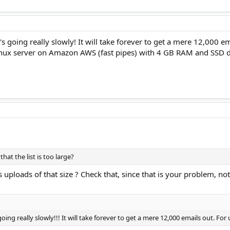
s going really slowly! It will take forever to get a mere 12,000 em
inux server on Amazon AWS (fast pipes) with 4 GB RAM and SSD dr
at the list is too large?
 uploads of that size ? Check that, since that is your problem, no
ing really slowly!!! It will take forever to get a mere 12,000 emails out. For