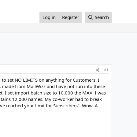
Log in
Register
Search
#1
 to set NO LIMITS on anything for Customers. I
s made from MailWizz and have not run into these
t. I set import batch size to 10,000 the MAX. I was
 contains 12,000 names. My co-worker had to break
have reached your limit for Subscribers". Wow. A