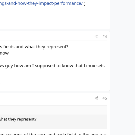
ttings-and-how-they-impact-performance/
)
#4
gs fields and what they represent?
 now.
ows guy how am I supposed to know that Linux sets
?
#5
 what they represent?
in sections of the app, and each field in the app has