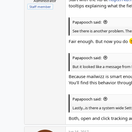
Administrator
tooltips explaining what the fi
Staff member
Papapooch said:
See there is another problem. The
Fair enough. But now you do
Papapooch said:
But it looked like a message from M
Because mailwizz is smart enou
You'll find this behavior throu
Papapooch said:
Lastly...is there a system wide Se
Both, open and click tracking a
Jun 16, 2017