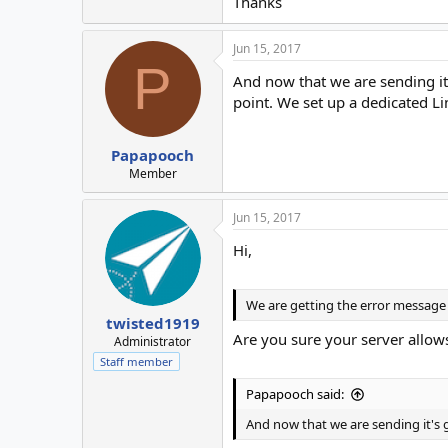
Thanks
Jun 15, 2017
P
And now that we are sending it'
point. We set up a dedicated L
Papapooch
Member
Jun 15, 2017
Hi,
We are getting the error message th
twisted1919
Are you sure your server allows
Administrator
Staff member
Papapooch said:
And now that we are sending it's go