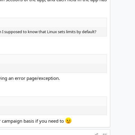
 I supposed to know that Linux sets limits by default?
wing an error page/exception.
er campaign basis if you need to
#6