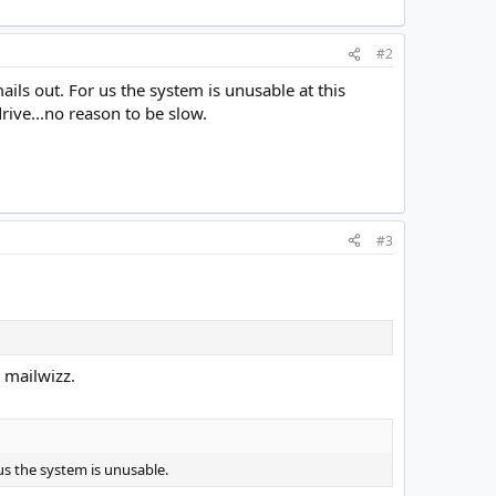
#2
ails out. For us the system is unusable at this
ive...no reason to be slow.
#3
t mailwizz.
 us the system is unusable.