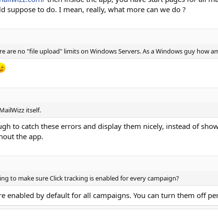
eld suppose to do. I mean, really, what more can we do ?
re are no "file upload" limits on Windows Servers. As a Windows guy how am
ailWizz itself.
gh to catch these errors and display them nicely, instead of sho
ghout the app.
tting to make sure Click tracking is enabled for every campaign?
re enabled by default for all campaigns. You can turn them off p