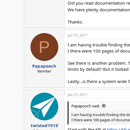
Did you read documentation re
We have plenty documentation, 
Thanks.
Jun 15, 2017
P
I am having trouble finding the
I there were 100 pages of docu
See there is another problem. 
Papapooch
limits by default? But it looked
Member
Lastly...is there a system wide
Jun 15, 2017
Papapooch said:
I am having trouble finding the do
I there were 100 pages of documen
twisted1919
Start with the KB at
https://kb.