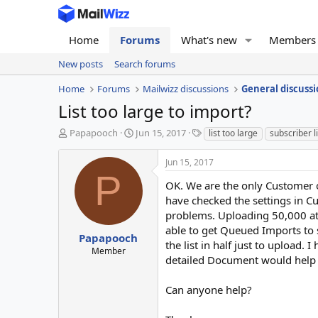
Home
Forums
What's new
Members
New posts
Search forums
Home
Forums
Mailwizz discussions
General discussi
List too large to import?
T
S
T
Papapooch
Jun 15, 2017
list too large
subscriber l
h
t
a
r
a
g
Jun 15, 2017
e
r
s
P
a
t
OK. We are the only Customer o
d
d
have checked the settings in 
s
a
problems. Uploading 50,000 at a
t
t
able to get Queued Imports to s
a
e
Papapooch
the list in half just to upload.
r
Member
detailed Document would help 
t
e
r
Can anyone help?