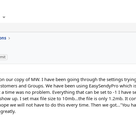
ons
imit
n our copy of MW. I have been going through the settings trying
Customers and Groups. We have been using EasySendyPro which i
 time was no problem. Everything that can be set to -1 I have se
how up. I set max file size to 10mb...the file is only 1.2mb. It
 I hope we will not have to do this every time. Then we got..."You 
greatly.