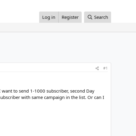
Log in
Register
Search
#1
y I want to send 1-1000 subscriber, second Day
ubscriber with same campaign in the list. Or can I