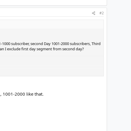
#2
d 1-1000 subscriber, second Day 1001-2000 subscribers, Third
 can I exclude first day segment from second day?
, 1001-2000 like that.