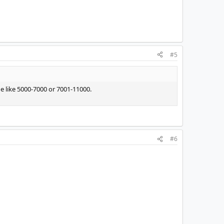
#5
 like 5000-7000 or 7001-11000.
#6