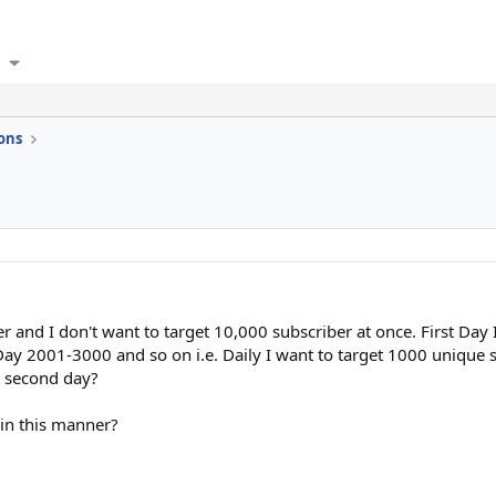
ons
ber and I don't want to target 10,000 subscriber at once. First Da
ay 2001-3000 and so on i.e. Daily I want to target 1000 unique s
m second day?
 in this manner?