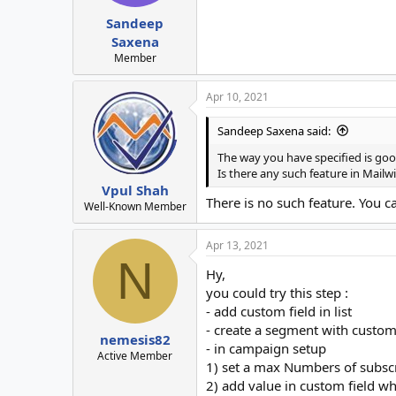
Sandeep
Saxena
Member
Apr 10, 2021
Sandeep Saxena said:
The way you have specified is go
Is there any such feature in Mailwi
Vpul Shah
There is no such feature. You c
Well-Known Member
Apr 13, 2021
N
Hy,
you could try this step :
- add custom field in list
- create a segment with custom
nemesis82
- in campaign setup
Active Member
1) set a max Numbers of subscr
2) add value in custom field wh