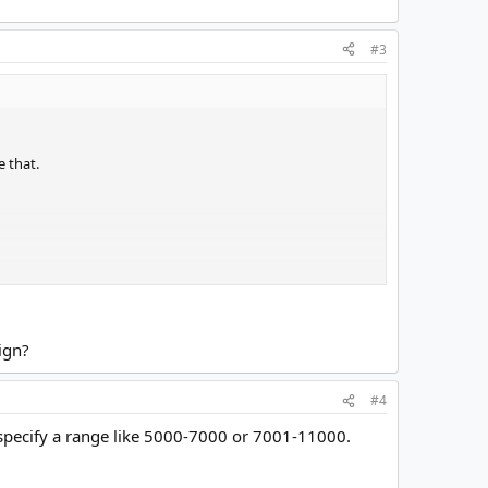
#3
e that.
ign?
#4
specify a range like 5000-7000 or 7001-11000.