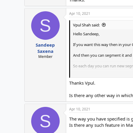
Apr 10, 2021
S
Vpul Shah said:
Hello Sandeep,
If you want this way then in your 
Sandeep
Saxena
And then you can segment it and 
Member
So each day you can run new segm
Thanks.
Thanks Vpul.
Is there any other way in whi
Apr 10, 2021
S
The way you have specified is
Is there any such feature in Mai