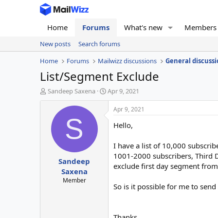
Home
Forums
What's new
Members
New posts
Search forums
Home
Forums
Mailwizz discussions
General discussi
List/Segment Exclude
T
S
Sandeep Saxena
Apr 9, 2021
h
t
r
a
Apr 9, 2021
e
r
S
Hello,
a
t
d
d
s
a
I have a list of 10,000 subscri
t
t
1001-2000 subscribers, Third D
Sandeep
a
e
exclude first day segment fro
r
Saxena
t
Member
So is it possible for me to send
e
r
Thanks