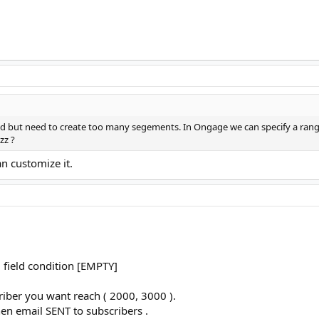
od but need to create too many segements. In Ongage we can specify a range
zz ?
an customize it.
 field condition [EMPTY]
iber you want reach ( 2000, 3000 ).
en email SENT to subscribers .