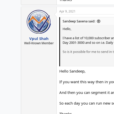
Apr 9, 2021
Sandeep Saxena said:
Hello,
I have a list of 10,000 subscriber
Vpul Shah
Day 2001-3000 and so on i.e. Daily
Well-Known Member
So is it possible for me to send in
Thanks
Hello Sandeep,
If you want this way then in y
And then you can segment it a
So each day you can run new s
Thanks.