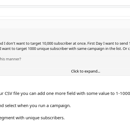
 and I don't want to target 10,000 subscriber at once. First Day I want to sen
 I want to target 1000 unique subscriber with same campaign in the list. Or
 this manner?
Click to expand...
our CSV file you can add one more field with some value to 1-1000
nd select when you run a campaign.
egment with unique subscribers.