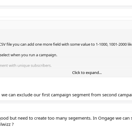
CSV file you can add one more field with some value to 1-1000, 1001-2000 lik
select when you run a campaign.
ent with unique subscribers.
Click to expand...
ch we can exclude our first campaign segment from second campa
 good but need to create too many segements. In Ongage we can 
lwizz ?