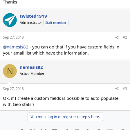
Thanks
twisted1919
Administrator
Staff member
Sep 27, 2018
#2
@nemesis82
- you can do that if you have custom fields in
your email list which have the information.
nemesis82
N
Active Member
Sep 27, 2018
#3
Ok, if I create a custom fields is possibile to auto populate
with Geo stats ?
You must log in or register to reply here.