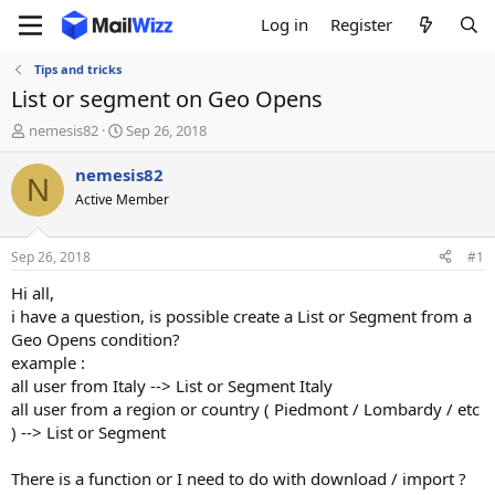
Log in
Register
Tips and tricks
List or segment on Geo Opens
T
S
nemesis82
Sep 26, 2018
h
t
r
a
nemesis82
N
e
r
Active Member
a
t
d
d
s
a
Sep 26, 2018
#1
t
t
a
e
Hi all,
r
i have a question, is possible create a List or Segment from a
t
Geo Opens condition?
e
example :
r
all user from Italy --> List or Segment Italy
all user from a region or country ( Piedmont / Lombardy / etc
) --> List or Segment
There is a function or I need to do with download / import ?