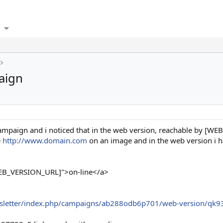
aign
 campaign and i noticed that in the web version, reachable by [WE
e
http://www.domain.com
on an image and in the web version i h
WEB_VERSION_URL]">on-line</a>
sletter/index.php/campaigns/ab288odb6p701/web-version/qk