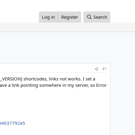
Log in
Register
Search
#1
B_VERSION] shortcodes, links not works. I set a
ave a link pointing somwhere in my server, so Error
934037792e5