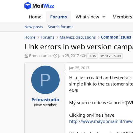
Home
Forums
What's new
Members
New posts
Search forums
Home
Forums
Mailwizz discussions
Common issues
Link errors in web version camp
T
S
T
Primastudio
Jan 25, 2017
links
web version
h
t
a
r
a
g
Jan 25, 2017
e
r
s
P
a
t
Hi, i just created and tested a
d
d
simple link to the customer sit
s
a
404!
t
t
a
e
Primastudio
My source code is <a href="[
r
New Member
t
e
Clicking on-line I have
r
http://www.maydomain.it/new