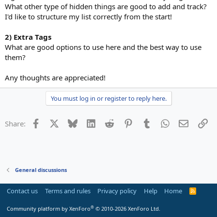
What other type of hidden things are good to add and track?
I'd like to structure my list correctly from the start!
2) Extra Tags
What are good options to use here and the best way to use
them?
Any thoughts are appreciated!
You must log in or register to reply here.
Facebook
X
Bluesky
LinkedIn
Reddit
Pinterest
Tumblr
WhatsApp
Email
Li
Share:
General discussions
Contact us
Terms and rules
Privacy policy
Help
Home
R
S
S
®
Community platform by XenForo
© 2010-2026 XenForo Ltd.