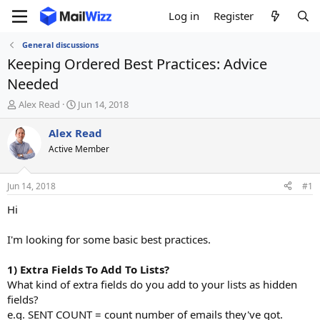
Log in
Register
General discussions
Keeping Ordered Best Practices: Advice
Needed
T
S
Alex Read
Jun 14, 2018
h
t
r
a
Alex Read
e
r
Active Member
a
t
d
d
s
a
Jun 14, 2018
#1
t
t
a
e
Hi
r
t
I'm looking for some basic best practices.
e
r
1) Extra Fields To Add To Lists?
What kind of extra fields do you add to your lists as hidden
fields?
e.g. SENT COUNT = count number of emails they've got.