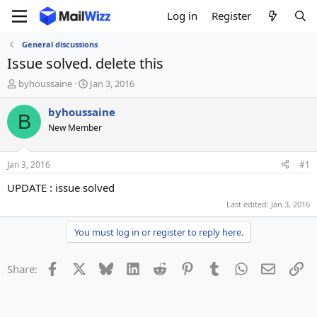
Log in
Register
General discussions
Issue solved. delete this
T
S
byhoussaine
Jan 3, 2016
h
t
r
a
byhoussaine
B
e
r
New Member
a
t
d
d
s
a
Jan 3, 2016
#1
t
t
a
e
UPDATE : issue solved
r
Last edited:
Jan 3, 2016
t
e
You must log in or register to reply here.
r
Facebook
X
Bluesky
LinkedIn
Reddit
Pinterest
Tumblr
WhatsApp
Email
Li
Share: