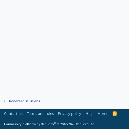
General discussions
Contact us
Terms and rules
Privacy policy
Help
Home
R
S
S
®
Community platform by XenForo
© 2010-2026 XenForo Ltd.