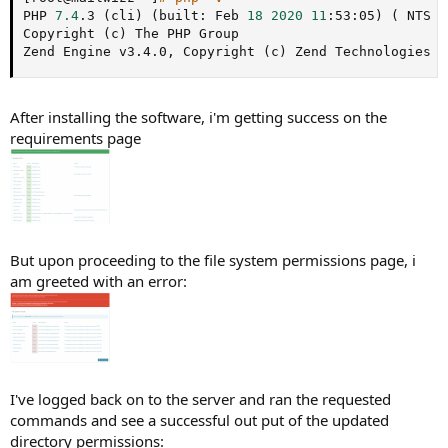
PHP 
7.4
.3 
(
cli
)
(
built: Feb 
18
2020
11
:53:05
)
(
 NTS 
)
Copyright 
(
c
)
 The PHP Group

Zend Engine v3.4.0, Copyright 
(
c
)
 Zend Technologies
After installing the software, i'm getting success on the
requirements page
But upon proceeding to the file system permissions page, i
am greeted with an error:
I've logged back on to the server and ran the requested
commands and see a successful out put of the updated
directory permissions: