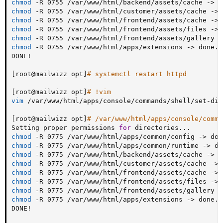
chmod
 -R 0755 /var/www/html/backend/assets/cache -
>
chmod
 -R 0755 /var/www/html/customer/assets/cache -
>
chmod
 -R 0755 /var/www/html/frontend/assets/cache -
>
chmod
 -R 0755 /var/www/html/frontend/assets/files -
>
chmod
 -R 0755 /var/www/html/frontend/assets/gallery -
chmod
 -R 0755 /var/www/html/apps/extensions -
>
 done.

DONE
!
[
root@mailwizz opt
]
# systemctl restart httpd
[
root@mailwizz opt
]
# !vim
vim
 /var/www/html/apps/console/commands/shell/set-dir-
[
root@mailwizz opt
]
# /var/www/html/apps/console/comma
Setting proper permissions 
for
 directories
..
chmod
 -R 0775 /var/www/html/apps/common/config -
>
chmod
 -R 0775 /var/www/html/apps/common/runtime -
>
chmod
 -R 0775 /var/www/html/backend/assets/cache -
>
chmod
 -R 0775 /var/www/html/customer/assets/cache -
>
chmod
 -R 0775 /var/www/html/frontend/assets/cache -
>
chmod
 -R 0775 /var/www/html/frontend/assets/files -
>
chmod
 -R 0775 /var/www/html/frontend/assets/gallery -
chmod
 -R 0775 /var/www/html/apps/extensions -
>
 done.

DONE
!