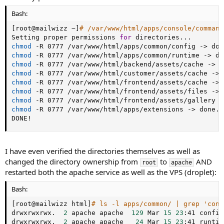
Bash:
[
root@mailwizz ~
]
# /var/www/html/apps/console/command
Setting proper permissions 
for
 directories
..
chmod
 -R 0777 /var/www/html/apps/common/config -
>
chmod
 -R 0777 /var/www/html/apps/common/runtime -
>
chmod
 -R 0777 /var/www/html/backend/assets/cache -
>
chmod
 -R 0777 /var/www/html/customer/assets/cache -
>
chmod
 -R 0777 /var/www/html/frontend/assets/cache -
>
chmod
 -R 0777 /var/www/html/frontend/assets/files -
>
chmod
 -R 0777 /var/www/html/frontend/assets/gallery -
chmod
 -R 0777 /var/www/html/apps/extensions -
>
 done.

DONE
!
I have even verified the directories themselves as well as
changed the directory ownership from
to
AND
root
apache
restarted both the apache service as well as the VPS (droplet):
Bash:
[
root@mailwizz html
]
# ls -l apps/common/ | grep 'conf
drwxrwxrwx.  
2
 apache apache  
129
 Mar 
15
23
:41 config

drwxrwxrwx.  
2
 apache apache   
24
 Mar 
15
23
:41 runtime