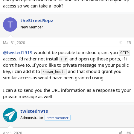
access so we can take a look?
theStreetRepz
T
New Member
Mar 31, 2020
#5
@twisted1919
would it be possible to instead grant you
SFTP
access. i'd rather not install
and open up those ports, if i
FTP
don't have to. If you'd like to private message me your public
key, i can add it to
and that should grant you
known_hosts
similar access as would have been granted using.
I can also send you the URL information as a response to your
private message as well
twisted1919
Administrator
Staff member
Apr 1, 2020
#6