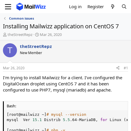
Log in
Register
Common issues
Installing Mailwizz application on CentOS 7
T
S
theStreetRepz
Mar 26, 2020
h
t
r
a
theStreetRepz
T
e
r
New Member
a
t
d
d
s
a
Mar 26, 2020
#1
t
t
a
e
I'm trying to install Mailwizz for a client. I've configured the
r
DigitalOcean droplet using CentOS 7 and it has been
t
configured to use PHP7, mysql (mariadb) and apache.
e
r
Bash:
[
root@mailwizz ~
]
# mysql --version
mysql  Ver 
15.1
 Distrib 
5.5
.64-MariaDB, 
for
 Linux 
(
x8
[
root@mailwizz ~
]
# php -v