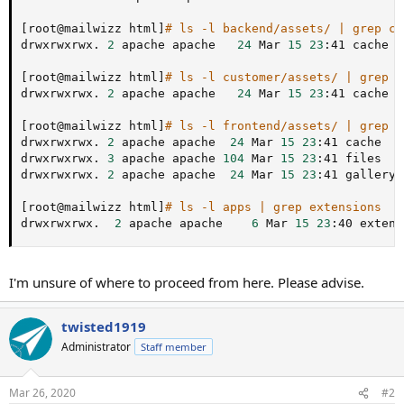
[
root@mailwizz html
]
# ls -l backend/assets/ | grep ca
drwxrwxrwx. 
2
 apache apache   
24
 Mar 
15
23
:41 cache

[
root@mailwizz html
]
# ls -l customer/assets/ | grep c
drwxrwxrwx. 
2
 apache apache   
24
 Mar 
15
23
:41 cache

[
root@mailwizz html
]
# ls -l frontend/assets/ | grep '
drwxrwxrwx. 
2
 apache apache  
24
 Mar 
15
23
:41 cache

drwxrwxrwx. 
3
 apache apache 
104
 Mar 
15
23
:41 files

drwxrwxrwx. 
2
 apache apache  
24
 Mar 
15
23
:41 gallery

[
root@mailwizz html
]
# ls -l apps | grep extensions
drwxrwxrwx.  
2
 apache apache    
6
 Mar 
15
23
:40 extens
I'm unsure of where to proceed from here. Please advise.
twisted1919
Administrator
Staff member
Mar 26, 2020
#2