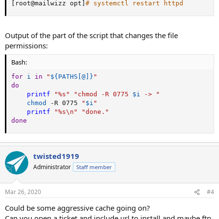
[
root@mailwizz opt
]
# systemctl restart httpd
Output of the part of the script that changes the file
permissions:
Bash:
for
i
in
"
${PATHS
[
@
]
}
"
do
printf
"%s"
"chmod -R 0775 
$i
 -> "
chmod
 -R 0775 
"
$i
"
printf
"%s
\n
"
"done."
done
twisted1919
Administrator
Staff member
Mar 26, 2020
#4
Could be some aggressive cache going on?
Can you open a ticket and include url to install and maybe ftp