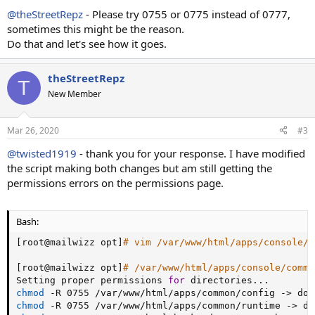
@theStreetRepz
- Please try 0755 or 0775 instead of 0777,
sometimes this might be the reason.
Do that and let's see how it goes.
theStreetRepz
T
New Member
Mar 26, 2020
#3
@twisted1919
- thank you for your response. I have modified
the script making both changes but am still getting the
permissions errors on the permissions page.
Bash:
[
root@mailwizz opt
]
# vim /var/www/html/apps/console/c
[
root@mailwizz opt
]
# /var/www/html/apps/console/comma
Setting proper permissions 
for
 directories
..
chmod
 -R 0755 /var/www/html/apps/common/config -
>
chmod
 -R 0755 /var/www/html/apps/common/runtime -
>