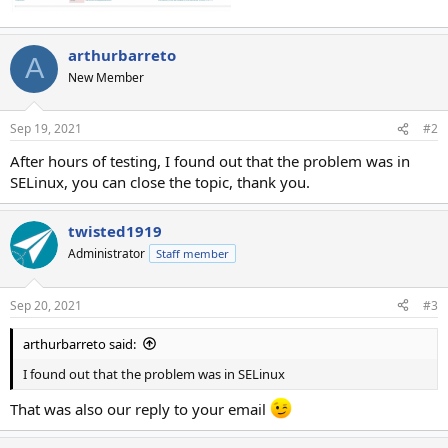
arthurbarreto
A
New Member
Sep 19, 2021
#2
After hours of testing, I found out that the problem was in
SELinux, you can close the topic, thank you.
twisted1919
Administrator
Staff member
Sep 20, 2021
#3
arthurbarreto said:
I found out that the problem was in SELinux
That was also our reply to your email