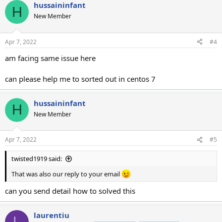
hussaininfant
H
New Member
Apr 7, 2022
#4
am facing same issue here
can please help me to sorted out in centos 7
hussaininfant
H
New Member
Apr 7, 2022
#5
twisted1919 said:
That was also our reply to your email
can you send detail how to solved this
laurentiu
L