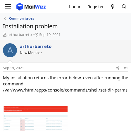
Log in
Register
Common issues
Installation problem
T
S
arthurbarreto
Sep 19, 2021
h
t
r
a
arthurbarreto
A
e
r
New Member
a
t
d
d
s
a
Sep 19, 2021
#1
t
t
a
e
My installation returns the error below, even after running the
r
command:
t
/var/www/html/apps/console/commands/shell/set-dir-perms
e
r