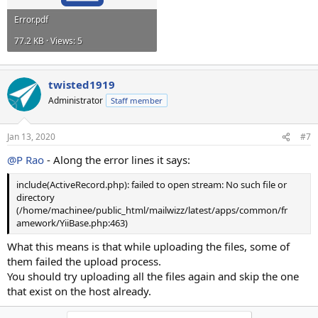
Error.pdf
77.2 KB · Views: 5
twisted1919
Administrator
Staff member
Jan 13, 2020
#7
@P Rao
- Along the error lines it says:
include(ActiveRecord.php): failed to open stream: No such file or
directory
(/home/machinee/public_html/mailwizz/latest/apps/common/fr
amework/YiiBase.php:463)
What this means is that while uploading the files, some of
them failed the upload process.
You should try uploading all the files again and skip the one
that exist on the host already.