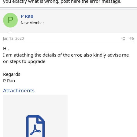
you exactly what is wrong. post here the error message.
P Rao
P
New Member
Jan 13, 2020
#6
Hi,
I am attaching the details of the error, also kindly advise me
on steps to upgrade
Regards
P Rao
Attachments