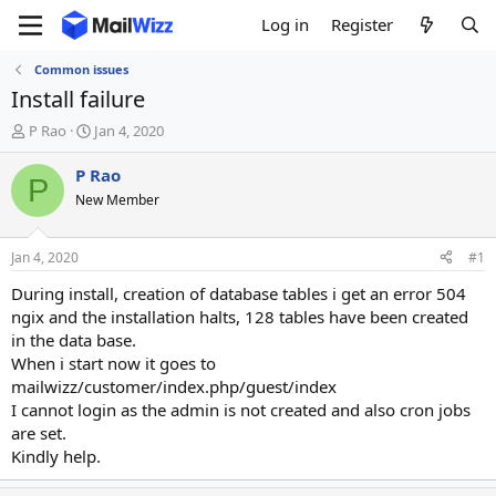
Log in
Register
Common issues
Install failure
T
S
P Rao
Jan 4, 2020
h
t
r
a
P Rao
P
e
r
New Member
a
t
d
d
s
a
Jan 4, 2020
#1
t
t
a
e
During install, creation of database tables i get an error 504
r
ngix and the installation halts, 128 tables have been created
t
in the data base.
e
When i start now it goes to
r
mailwizz/customer/index.php/guest/index
I cannot login as the admin is not created and also cron jobs
are set.
Kindly help.