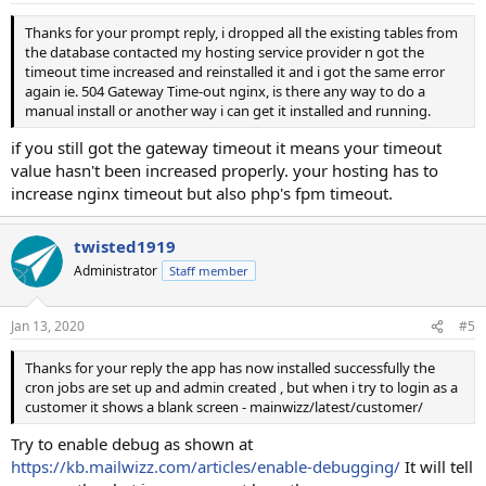
Thanks for your prompt reply, i dropped all the existing tables from
the database contacted my hosting service provider n got the
timeout time increased and reinstalled it and i got the same error
again ie. 504 Gateway Time-out nginx, is there any way to do a
manual install or another way i can get it installed and running.
if you still got the gateway timeout it means your timeout
value hasn't been increased properly. your hosting has to
increase nginx timeout but also php's fpm timeout.
twisted1919
Administrator
Staff member
Jan 13, 2020
#5
Thanks for your reply the app has now installed successfully the
cron jobs are set up and admin created , but when i try to login as a
customer it shows a blank screen - mainwizz/latest/customer/
Try to enable debug as shown at
https://kb.mailwizz.com/articles/enable-debugging/
It will tell