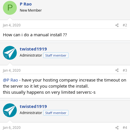
P Rao
P
New Member
Jan 4, 2020
#2
How can i do a manual install ??
twisted1919
Administrator
Staff member
Jan 4, 2020
#3
@P Rao
- have your hosting company increase the timeout on
the server so it let you complete the install.
this usually happens on very limited servers:-s
twisted1919
Administrator
Staff member
Jan 6, 2020
#4