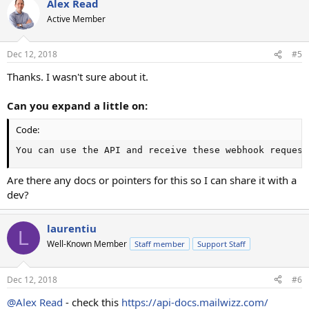
Alex Read
Active Member
Dec 12, 2018
#5
Thanks. I wasn't sure about it.
Can you expand a little on:
Code:
You can use the API and receive these webhook request
Are there any docs or pointers for this so I can share it with a
dev?
laurentiu
L
Well-Known Member
Staff member
Support Staff
Dec 12, 2018
#6
@Alex Read
- check this
https://api-docs.mailwizz.com/