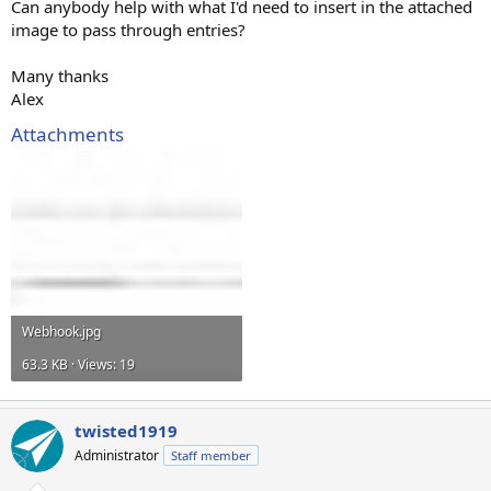
Can anybody help with what I'd need to insert in the attached
image to pass through entries?
Many thanks
Alex
Attachments
Webhook.jpg
63.3 KB · Views: 19
twisted1919
Administrator
Staff member