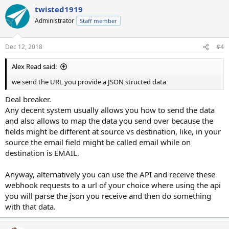
twisted1919
Administrator
Staff member
Dec 12, 2018
#4
Alex Read said:
we send the URL you provide a JSON structed data
Deal breaker.
Any decent system usually allows you how to send the data
and also allows to map the data you send over because the
fields might be different at source vs destination, like, in your
source the email field might be called email while on
destination is EMAIL.
Anyway, alternatively you can use the API and receive these
webhook requests to a url of your choice where using the api
you will parse the json you receive and then do something
with that data.