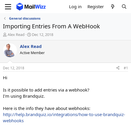
Log in
Register
General discussions
Importing Entries From A WebHook
T
S
Alex Read
Dec 12, 2018
h
t
r
a
Alex Read
e
r
Active Member
a
t
d
d
s
a
Dec 12, 2018
#1
t
t
a
e
Hi
r
t
Is it possible to add entries via a webhook?
e
I'm using Brandquiz.
r
Here is the info they have about webhooks:
http://help.brandquiz.io/integrations/how-to-use-brandquiz-
webhooks