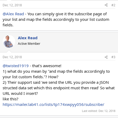
Dec 12, 2018
#2
@Alex Read
- You can simply give it the subscribe page of
your list and map the fields accordingly to your list custom
fields.
Alex Read
Active Member
Dec 12, 2018
#3
@twisted1919
- that's awesome!
1) what do you mean by "and map the fields accordingly to
your list custom fields."? How?
2) Their support said 'we send the URL you provide a JSON
structed data set which this endpoint must then read' So what
URL would I insert?
like this?
https://mailer.lab41.co/lists/tp174xwpyy056/subscribe/
Last edited:
Dec 12, 2018