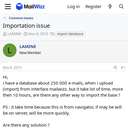
Log in
Register
Common issues
Importation issue
T
S
T
LAMINE
Nov 6, 2015
import database
h
t
a
r
a
g
LAMINE
L
e
r
s
New Member
a
t
d
d
s
a
Nov 6, 2015
#1
t
t
a
e
Hi,
r
i have a database about 250 000 e-mails, when i upload
t
(import) from interface mailwizz, but it take lot of time, more
e
then 10 hours, are there any other way to import the base ?
r
PS : it take time because this is from navigator, if may be will
be on server, will be more quickly.
Are there any solution ?