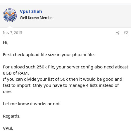
Vpul Shah
Well-Known Member
Nov 7, 2015
#2
Hi,
First check upload file size in your php.ini file.
For upload such 250k file, your server config also need atleast
8GB of RAM.
If you can divide your list of 50k then it would be good and
fast to import. Only you have to manage 4 lists instead of
one.
Let me know it works or not.
Regards,
VPul.