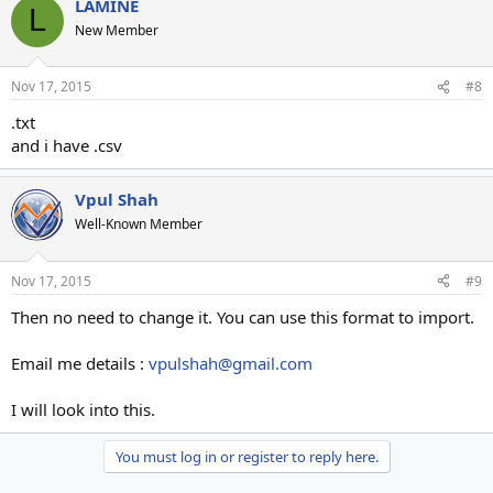
LAMINE
L
New Member
Nov 17, 2015
#8
.txt
and i have .csv
Vpul Shah
Well-Known Member
Nov 17, 2015
#9
Then no need to change it. You can use this format to import.
Email me details :
vpulshah@gmail.com
I will look into this.
You must log in or register to reply here.