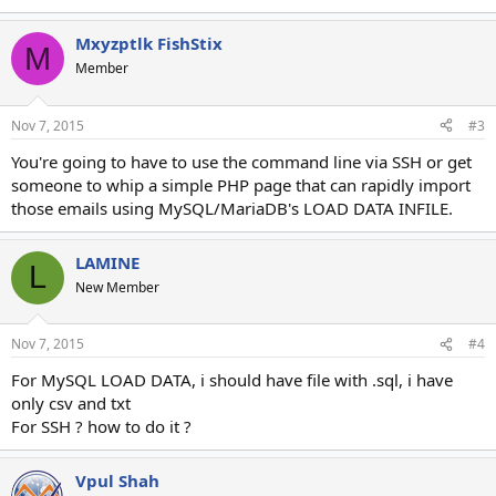
Mxyzptlk FishStix
M
Member
Nov 7, 2015
#3
You're going to have to use the command line via SSH or get
someone to whip a simple PHP page that can rapidly import
those emails using MySQL/MariaDB's LOAD DATA INFILE.
LAMINE
L
New Member
Nov 7, 2015
#4
For MySQL LOAD DATA, i should have file with .sql, i have
only csv and txt
For SSH ? how to do it ?
Vpul Shah