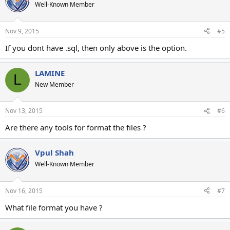
Well-Known Member
Nov 9, 2015
#5
If you dont have .sql, then only above is the option.
LAMINE
L
New Member
Nov 13, 2015
#6
Are there any tools for format the files ?
Vpul Shah
Well-Known Member
Nov 16, 2015
#7
What file format you have ?