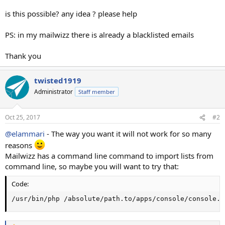
is this possible? any idea ? please help
PS: in my mailwizz there is already a blacklisted emails
Thank you
twisted1919
Administrator
Staff member
Oct 25, 2017
#2
@elammari
- The way you want it will not work for so many
reasons
Mailwizz has a command line command to import lists from
command line, so maybe you will want to try that:
Code:
/usr/bin/php /absolute/path.to/apps/console/console.p