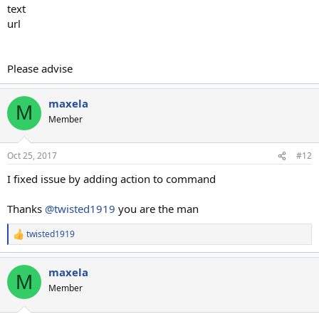
text
url
Please advise
maxela
M
Member
Oct 25, 2017
#12
I fixed issue by adding action to command
Thanks
@twisted1919
you are the man
twisted1919
R
e
a
maxela
c
M
t
Member
i
o
n