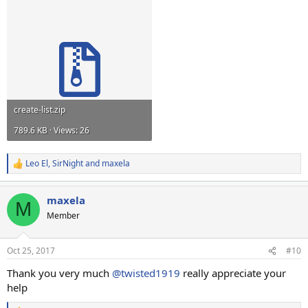
create-list.zip
789.6 KB · Views: 26
Leo El
,
SirNight
and
maxela
R
e
a
maxela
c
M
t
Member
i
o
n
Oct 25, 2017
#10
s
:
Thank you very much
@twisted1919
really appreciate your
help