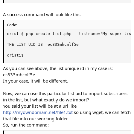
A success command will look like this:
Code:
cristi$ php create-list.php --listname="My super list"
THE LIST UID IS: ec833mhcnlf5e

cristi$
As you can see above, the list unique id in my case is:
ec833mhcnlf5e
In your case, it will be different.
Now, we can use this particular list uid to import subscribers
in the list, but what exactly do we import?
You said your list will be at a url like
http://myowndomain.net/file1.txt
so using wget, we can fetch
that file into our working folder.
So, run the command: