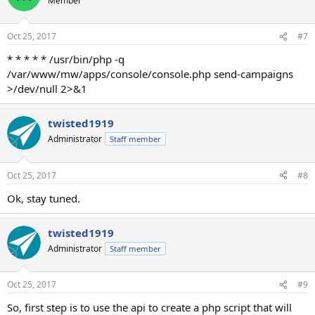
Member
Oct 25, 2017
#7
* * * * * /usr/bin/php -q
/var/www/mw/apps/console/console.php send-campaigns
>/dev/null 2>&1
twisted1919
Administrator
Staff member
Oct 25, 2017
#8
Ok, stay tuned.
twisted1919
Administrator
Staff member
Oct 25, 2017
#9
So, first step is to use the api to create a php script that will