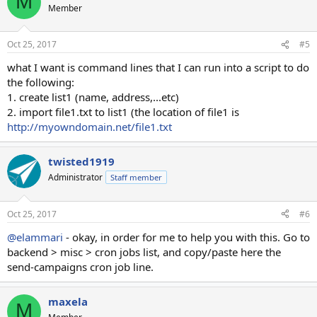
M
t
Member
i
o
n
Oct 25, 2017
#5
s
:
what I want is command lines that I can run into a script to do
the following:
1. create list1 (name, address,...etc)
2. import file1.txt to list1 (the location of file1 is
http://myowndomain.net/file1.txt
twisted1919
Administrator
Staff member
Oct 25, 2017
#6
@elammari
- okay, in order for me to help you with this. Go to
backend > misc > cron jobs list, and copy/paste here the
send-campaigns cron job line.
maxela
M