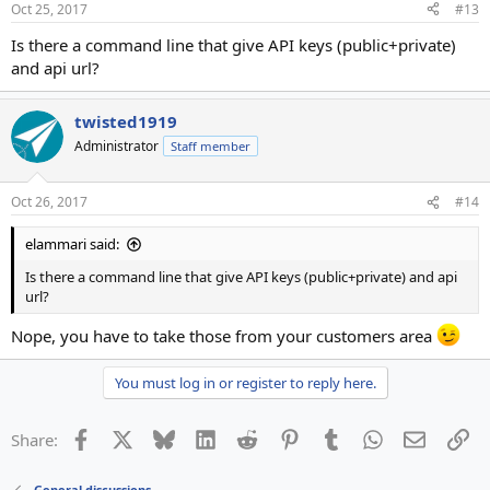
Oct 25, 2017
#13
s
:
Is there a command line that give API keys (public+private)
and api url?
twisted1919
Administrator
Staff member
Oct 26, 2017
#14
elammari said:
Is there a command line that give API keys (public+private) and api
url?
Nope, you have to take those from your customers area
You must log in or register to reply here.
Facebook
X
Bluesky
LinkedIn
Reddit
Pinterest
Tumblr
WhatsApp
Email
Li
Share:
General discussions