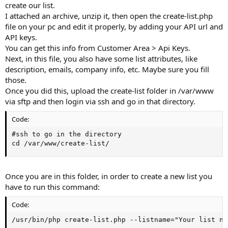
create our list.
I attached an archive, unzip it, then open the create-list.php
file on your pc and edit it properly, by adding your API url and
API keys.
You can get this info from Customer Area > Api Keys.
Next, in this file, you also have some list attributes, like
description, emails, company info, etc. Maybe sure you fill
those.
Once you did this, upload the create-list folder in /var/www
via sftp and then login via ssh and go in that directory.
Code:
#ssh to go in the directory

cd /var/www/create-list/
Once you are in this folder, in order to create a new list you
have to run this command:
Code:
/usr/bin/php create-list.php --listname="Your list na