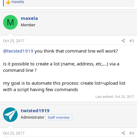
maxela
R
e
a
maxela
c
M
t
Member
i
o
n
Oct 25, 2017
#3
s
:
@twisted1919
you think that command line will work?
is it possible to create a list (name, address, etc,...) via a
command line ?
my goal is to automate this process: create list+upload list
with a script having few commands
Last edited:
Oct 25, 2017
twisted1919
Administrator
Staff member
Oct 25, 2017
#4