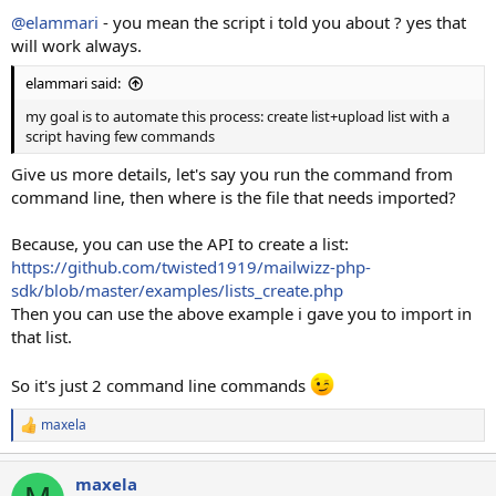
@elammari
- you mean the script i told you about ? yes that
will work always.
elammari said:
my goal is to automate this process: create list+upload list with a
script having few commands
Give us more details, let's say you run the command from
command line, then where is the file that needs imported?
Because, you can use the API to create a list:
https://github.com/twisted1919/mailwizz-php-
sdk/blob/master/examples/lists_create.php
Then you can use the above example i gave you to import in
that list.
So it's just 2 command line commands
maxela
R
e
a
maxela
c