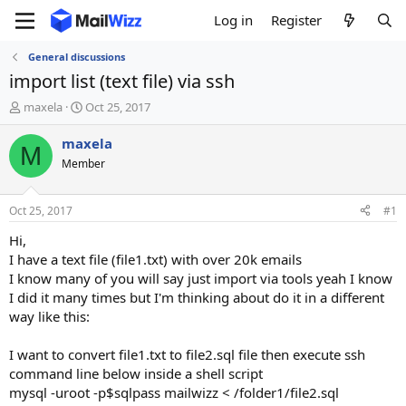
Log in
Register
General discussions
import list (text file) via ssh
T
S
maxela
Oct 25, 2017
h
t
r
a
maxela
M
e
r
Member
a
t
d
d
s
a
Oct 25, 2017
#1
t
t
a
e
Hi,
r
I have a text file (file1.txt) with over 20k emails
t
I know many of you will say just import via tools yeah I know
e
I did it many times but I'm thinking about do it in a different
r
way like this:
I want to convert file1.txt to file2.sql file then execute ssh
command line below inside a shell script
mysql -uroot -p$sqlpass mailwizz < /folder1/file2.sql