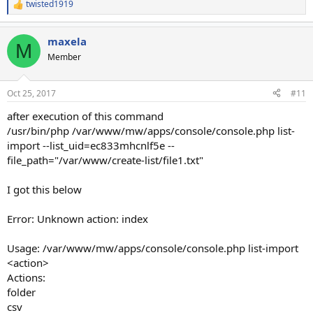
twisted1919
R
e
a
maxela
c
M
t
Member
i
o
n
Oct 25, 2017
#11
s
:
after execution of this command
/usr/bin/php /var/www/mw/apps/console/console.php list-
import --list_uid=ec833mhcnlf5e --
file_path="/var/www/create-list/file1.txt"
I got this below
Error: Unknown action: index
Usage: /var/www/mw/apps/console/console.php list-import
<action>
Actions:
folder
csv