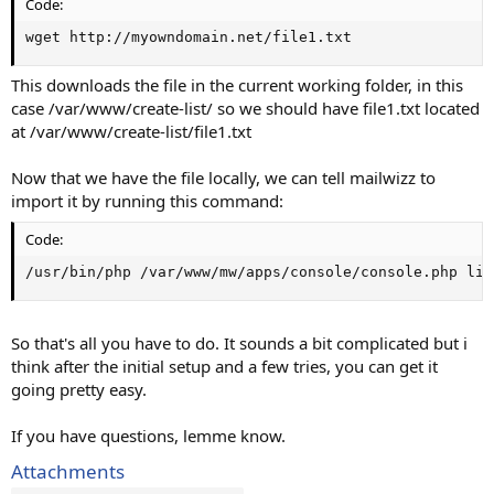
Code:
wget http://myowndomain.net/file1.txt
This downloads the file in the current working folder, in this
case /var/www/create-list/ so we should have file1.txt located
at /var/www/create-list/file1.txt
Now that we have the file locally, we can tell mailwizz to
import it by running this command:
Code:
/usr/bin/php /var/www/mw/apps/console/console.php lis
So that's all you have to do. It sounds a bit complicated but i
think after the initial setup and a few tries, you can get it
going pretty easy.
If you have questions, lemme know.
Attachments