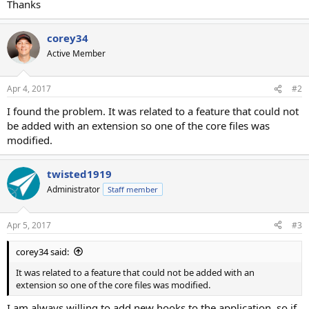
Thanks
corey34
Active Member
Apr 4, 2017
#2
I found the problem. It was related to a feature that could not
be added with an extension so one of the core files was
modified.
twisted1919
Administrator
Staff member
Apr 5, 2017
#3
corey34 said:
It was related to a feature that could not be added with an
extension so one of the core files was modified.
I am always willing to add new hooks to the application, so if