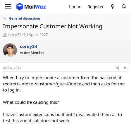
Log in
Register
General discussions
Impersonate Customer Not Working
T
S
corey34
Apr 4, 2017
h
t
r
a
corey34
e
r
Active Member
a
t
d
d
s
a
Apr 4, 2017
#1
t
t
a
e
When I try to impersonate a customer from the backend, it
r
redirects me to /customer/guest/index and then asks for me
t
to log in.
e
r
What could be causing this?
I have custom extensions built but I deactivated them all to
test this and it still does not work.