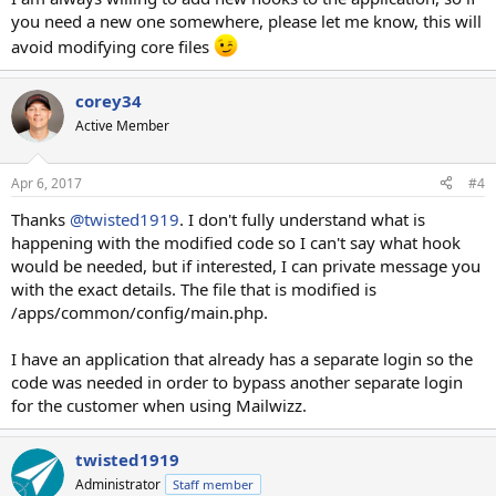
you need a new one somewhere, please let me know, this will
avoid modifying core files
corey34
Active Member
Apr 6, 2017
#4
Thanks
@twisted1919
. I don't fully understand what is
happening with the modified code so I can't say what hook
would be needed, but if interested, I can private message you
with the exact details. The file that is modified is
/apps/common/config/main.php.
I have an application that already has a separate login so the
code was needed in order to bypass another separate login
for the customer when using Mailwizz.
twisted1919
Administrator
Staff member