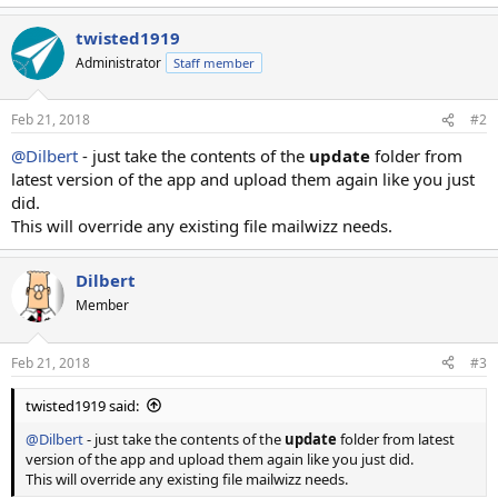
twisted1919
Administrator
Staff member
Feb 21, 2018
#2
@Dilbert
- just take the contents of the
update
folder from
latest version of the app and upload them again like you just
did.
This will override any existing file mailwizz needs.
Dilbert
Member
Feb 21, 2018
#3
twisted1919 said:
@Dilbert
- just take the contents of the
update
folder from latest
version of the app and upload them again like you just did.
This will override any existing file mailwizz needs.