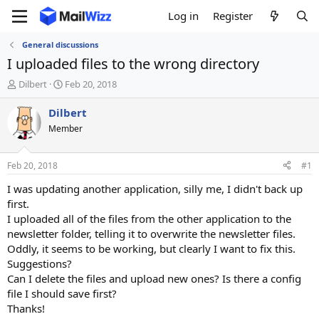
Log in
Register
General discussions
I uploaded files to the wrong directory
T
S
Dilbert
Feb 20, 2018
h
t
r
a
Dilbert
e
r
Member
a
t
d
d
s
a
Feb 20, 2018
#1
t
t
a
e
I was updating another application, silly me, I didn't back up
r
first.
t
I uploaded all of the files from the other application to the
e
newsletter folder, telling it to overwrite the newsletter files.
r
Oddly, it seems to be working, but clearly I want to fix this.
Suggestions?
Can I delete the files and upload new ones? Is there a config
file I should save first?
Thanks!