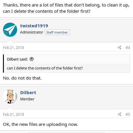
Thanks, there are a lot of files that don't belong, to clean it up,
can I delete the contents of the folder first?
twisted1919
Administrator
Staff member
Feb 21, 2018
#4
Dilbert said:
can I delete the contents of the folder first?
No. do not do that.
Dilbert
Member
Feb 21, 2018
#5
OK, the new files are uploading now.