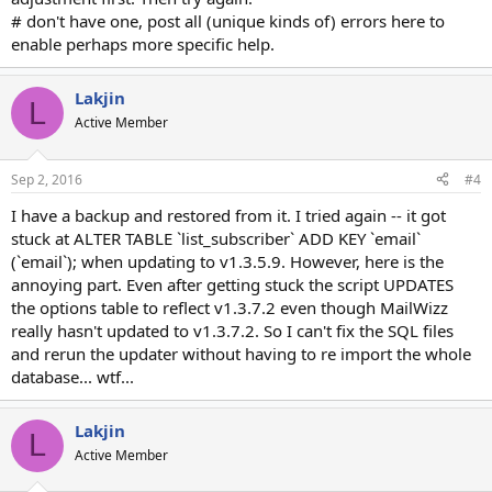
# don't have one, post all (unique kinds of) errors here to
enable perhaps more specific help.
Lakjin
L
Active Member
Sep 2, 2016
#4
I have a backup and restored from it. I tried again -- it got
stuck at ALTER TABLE `list_subscriber` ADD KEY `email`
(`email`); when updating to v1.3.5.9. However, here is the
annoying part. Even after getting stuck the script UPDATES
the options table to reflect v1.3.7.2 even though MailWizz
really hasn't updated to v1.3.7.2. So I can't fix the SQL files
and rerun the updater without having to re import the whole
database... wtf...
Lakjin
L
Active Member