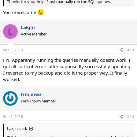
Thanks for your help, I just manually ran the SQL queries.
You're welcome
Lakjin
L
Active Member
Sep 3, 2016
#13
FYI: Apparently running the queries manually doesnt work. I
got all sorts of errors after supposedly successfully updating.
I reverted to my backup and did it the proper way. It finally
worked.
frm.mwz
Well-Known Member
Sep 3, 2016
#14
Lakjin said: