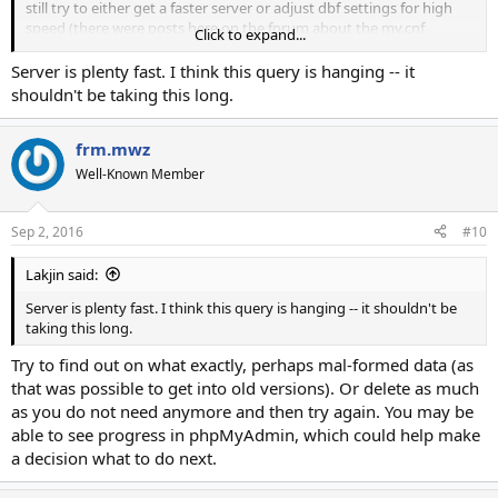
still try to either get a faster server or adjust dbf settings for high
speed (there were posts here on the forum about the my.cnf
Click to expand...
contents).
Perhaps you could trim all unnecessary data/logs/etc from the dbf
Server is plenty fast. I think this query is hanging -- it
before an update, just a thought.
shouldn't be taking this long.
frm.mwz
Well-Known Member
Sep 2, 2016
#10
Lakjin said:
Server is plenty fast. I think this query is hanging -- it shouldn't be
taking this long.
Try to find out on what exactly, perhaps mal-formed data (as
that was possible to get into old versions). Or delete as much
as you do not need anymore and then try again. You may be
able to see progress in phpMyAdmin, which could help make
a decision what to do next.