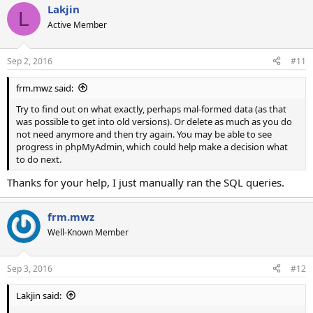
Lakjin
L
Active Member
Sep 2, 2016
#11
frm.mwz said:
Try to find out on what exactly, perhaps mal-formed data (as that
was possible to get into old versions). Or delete as much as you do
not need anymore and then try again. You may be able to see
progress in phpMyAdmin, which could help make a decision what
to do next.
Thanks for your help, I just manually ran the SQL queries.
frm.mwz
Well-Known Member
Sep 3, 2016
#12
Lakjin said: