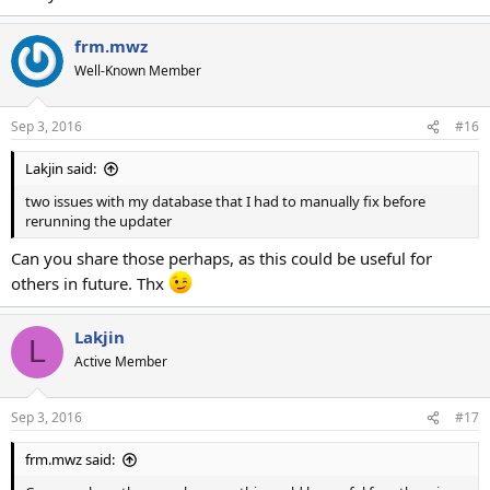
frm.mwz
Well-Known Member
Sep 3, 2016
#16
Lakjin said:
two issues with my database that I had to manually fix before
rerunning the updater
Can you share those perhaps, as this could be useful for
others in future. Thx
Lakjin
L
Active Member
Sep 3, 2016
#17
frm.mwz said: