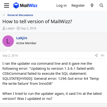
Log in
Register
General discussions
How to tell version of MailWizz?
T
S
Lakjin
Sep 2, 2016
h
t
r
a
Lakjin
L
e
r
Active Member
a
t
d
d
s
a
Sep 2, 2016
#1
t
t
a
e
I ran the updater via command line and it gave me the
r
following error: "Updating to version 1.3.6.1 failed with:
t
CDbCommand failed to execute the SQL statement:
e
SQLSTATE[HY000]: General error: 1296 Got error 64 'Temp
r
file write failure' from InnoDB"
When I tried to run the updater again, it said I'm at the latest
version? Was I updated or no?