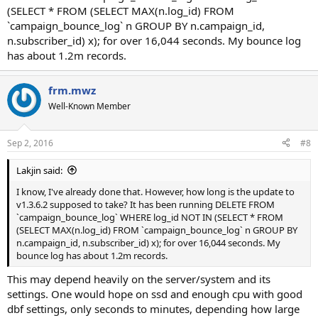
(SELECT * FROM (SELECT MAX(n.log_id) FROM
`campaign_bounce_log` n GROUP BY n.campaign_id,
n.subscriber_id) x); for over 16,044 seconds. My bounce log
has about 1.2m records.
frm.mwz
Well-Known Member
Sep 2, 2016
#8
Lakjin said:
I know, I've already done that. However, how long is the update to
v1.3.6.2 supposed to take? It has been running DELETE FROM
`campaign_bounce_log` WHERE log_id NOT IN (SELECT * FROM
(SELECT MAX(n.log_id) FROM `campaign_bounce_log` n GROUP BY
n.campaign_id, n.subscriber_id) x); for over 16,044 seconds. My
bounce log has about 1.2m records.
This may depend heavily on the server/system and its
settings. One would hope on ssd and enough cpu with good
dbf settings, only seconds to minutes, depending how large