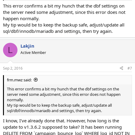
This error confirms a bit my hunch that the dbf settings on
the server need some adjustment, since this error does not
happen normally.
My tip would be to keep the backup safe, adjust/update all
sql/dbf/innodb/mariadb and settings, then try again.
Lakjin
L
Active Member
Sep 2, 2016
#7
frm.mwz said:
This error confirms a bit my hunch that the dbf settings on the
server need some adjustment, since this error does not happen
normally.
My tip would be to keep the backup safe, adjust/update all
sql/dbf/innodb/mariadb and settings, then try again.
I know, I've already done that. However, how long is the
update to v1.3.6.2 supposed to take? It has been running
DELETE FROM `campaign_bounce_log` WHERE log_id NOT IN