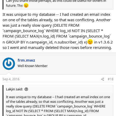
Can you share those perhaps, as this could be useful for others in
future. Thx
It was unique to my database -- I had created an email index
on one of the tables already, so that was conflicting. Another
was just a really slow query (DELETE FROM
`campaign_bounce_log` WHERE log_id NOT IN (SELECT *
FROM (SELECT MAX(n.log_id) FROM `campaign_bounce_log`
n GROUP BY n.campaign_id, n.subscriber_id) x)
in v1.3.6.2
so I went and manually deleted those rows before rerunning.
frm.mwz
Well-Known Member
Sep 4, 2016
#18
Lakjin said:
It was unique to my database -- I had created an email index on one
of the tables already, so that was conflicting. Another was just a
really slow query (DELETE FROM `campaign_bounce_log` WHERE
log_id NOT IN (SELECT * FROM (SELECT MAX(n.log_id) FROM
`campaign_bounce_log` n GROUP BY n.campaign_id,