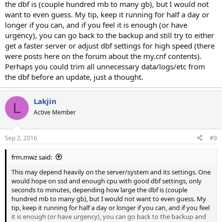
the dbf is (couple hundred mb to many gb), but I would not
want to even guess. My tip, keep it running for half a day or
longer if you can, and if you feel it is enough (or have
urgency), you can go back to the backup and still try to either
get a faster server or adjust dbf settings for high speed (there
were posts here on the forum about the my.cnf contents).
Perhaps you could trim all unnecessary data/logs/etc from
the dbf before an update, just a thought.
Lakjin
L
Active Member
Sep 2, 2016
#9
frm.mwz said:
This may depend heavily on the server/system and its settings. One
would hope on ssd and enough cpu with good dbf settings, only
seconds to minutes, depending how large the dbf is (couple
hundred mb to many gb), but I would not want to even guess. My
tip, keep it running for half a day or longer if you can, and if you feel
it is enough (or have urgency), you can go back to the backup and