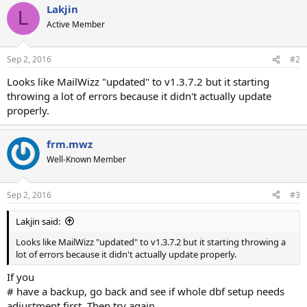
Lakjin
L
Active Member
Sep 2, 2016
#2
Looks like MailWizz "updated" to v1.3.7.2 but it starting
throwing a lot of errors because it didn't actually update
properly.
frm.mwz
Well-Known Member
Sep 2, 2016
#3
Lakjin said:
Looks like MailWizz "updated" to v1.3.7.2 but it starting throwing a
lot of errors because it didn't actually update properly.
If you
# have a backup, go back and see if whole dbf setup needs
adjustment first. Then try again.