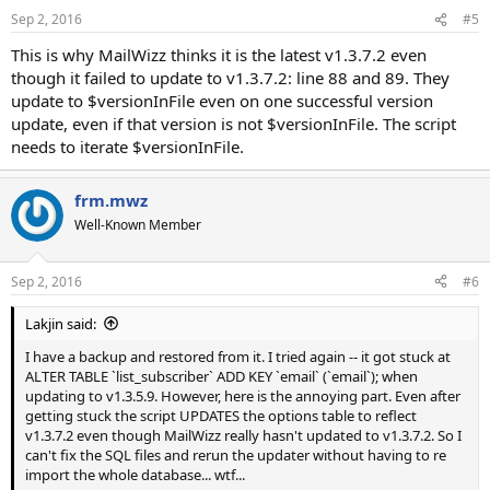
Sep 2, 2016
#5
This is why MailWizz thinks it is the latest v1.3.7.2 even
though it failed to update to v1.3.7.2: line 88 and 89. They
update to $versionInFile even on one successful version
update, even if that version is not $versionInFile. The script
needs to iterate $versionInFile.
frm.mwz
Well-Known Member
Sep 2, 2016
#6
Lakjin said:
I have a backup and restored from it. I tried again -- it got stuck at
ALTER TABLE `list_subscriber` ADD KEY `email` (`email`); when
updating to v1.3.5.9. However, here is the annoying part. Even after
getting stuck the script UPDATES the options table to reflect
v1.3.7.2 even though MailWizz really hasn't updated to v1.3.7.2. So I
can't fix the SQL files and rerun the updater without having to re
import the whole database... wtf...