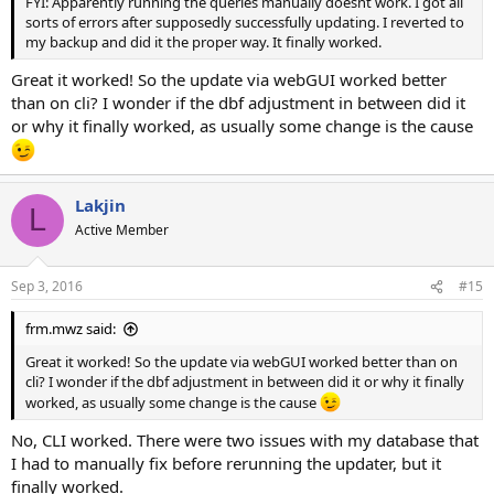
FYI: Apparently running the queries manually doesnt work. I got all
sorts of errors after supposedly successfully updating. I reverted to
my backup and did it the proper way. It finally worked.
Great it worked! So the update via webGUI worked better
than on cli? I wonder if the dbf adjustment in between did it
or why it finally worked, as usually some change is the cause
Lakjin
L
Active Member
Sep 3, 2016
#15
frm.mwz said:
Great it worked! So the update via webGUI worked better than on
cli? I wonder if the dbf adjustment in between did it or why it finally
worked, as usually some change is the cause
No, CLI worked. There were two issues with my database that
I had to manually fix before rerunning the updater, but it
finally worked.