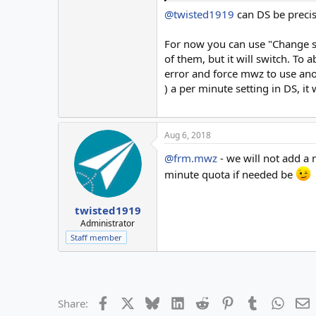
server 2
sending 6-10 emails th
@twisted1919
can DS be precis
switch to
server 3
sending 11-15 emails t
For now you can use "Change ser
switch to
of them, but it will switch. To
server 4
sending 16-20 emails t
error and force mwz to use anot
switch to
) a per minute setting in DS, it
server 5
sending 17-25 emails t
End of campaign
Aug 6, 2018
@frm.mwz
- we will not add a 
minute quota if needed be
twisted1919
Administrator
Staff member
Facebook
X
Bluesky
LinkedIn
Reddit
Pinterest
Tumblr
Whats
E
Share: