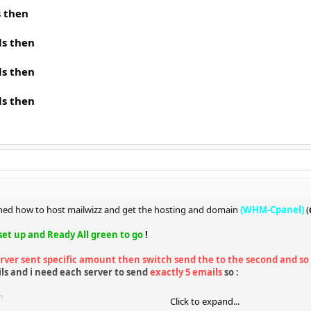
s then
ls then
ls then
ls then
arned how to host mailwizz and get the hosting and domain
(WHM-Cpanel)
(
 set up and Ready All green to go
!
rver sent specific amount then switch send the to the second and so 
ls and i need each server to send
exactly 5 emails
so :
n
Click to expand...