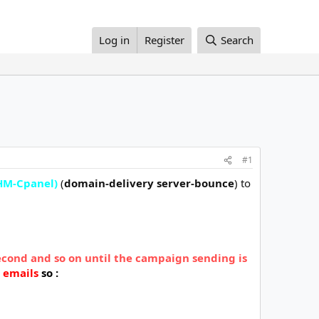
Log in
Register
Search
#1
M-Cpanel)
(
domain-delivery server-bounce
) to
econd and so on until the campaign sending is
 emails
so :