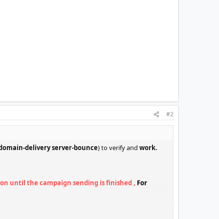
#2
domain-delivery server-bounce
) to verify and
work.
on until the campaign sending is finished ,
For