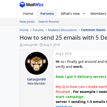
Home
Forums
What's new
Members
New posts
Search forums
Home
Forums
Mailwizz discussions
Common issues
How to send 25 emails with 5 Del
T
S
tatsujin90
Aug 5, 2018
h
t
r
a
Aug 5, 2018
e
r
Hi
so i finally got around and
a
t
d
d
verify and
work.
s
a
t
t
Now i got 5 delivery servers
tatsujin90
a
e
r
New Member
My Q is how can i make each
t
finished ,
For example i nee
e
r
start
campaign
server 1 sending 1-5 emails
switch to