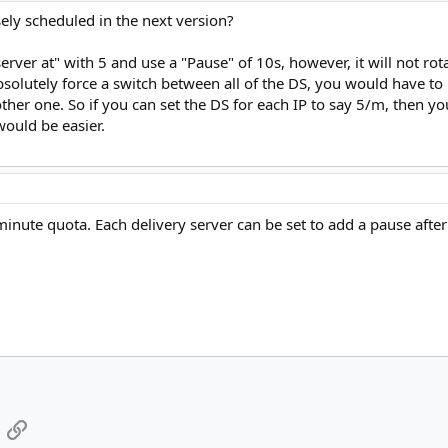
en
ely scheduled in the next version?
hen
ver at" with 5 and use a "Pause" of 10s, however, it will not rota
 absolutely force a switch between all of the DS, you would have to
hen
her one. So if you can set the DS for each IP to say 5/m, then yo
 would be easier.
hen
minute quota. Each delivery server can be set to add a pause after
App
mail
Link