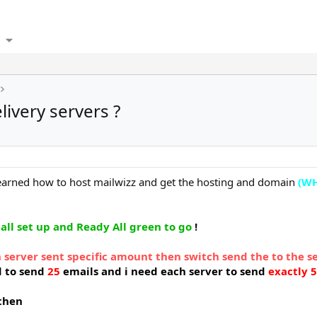
ivery servers ?
 learned how to host mailwizz and get the hosting and domain
(WH
 all set up and Ready All green to go
!
 server sent specific amount then switch send the to the s
d to send
25
emails and i need each server to send
exactly 5
 then