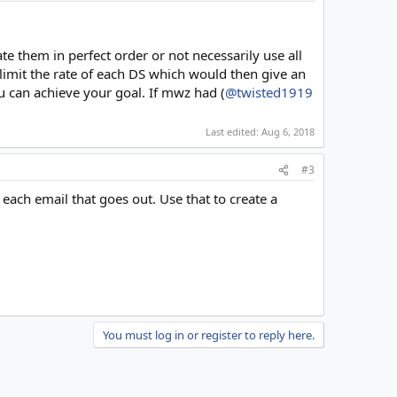
te them in perfect order or not necessarily use all
 limit the rate of each DS which would then give an
u can achieve your goal. If mwz had (
@twisted1919
Last edited:
Aug 6, 2018
#3
 each email that goes out. Use that to create a
You must log in or register to reply here.