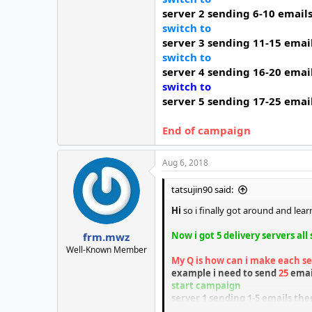
server 2
sending 6-10 email
switch to
server 3
sending 11-15 emai
switch to
server 4
sending 16-20 emai
switch to
server 5
sending 17-25 emai
End of campaign
Aug 6, 2018
tatsujin90 said:
Hi
so i finally got around and le
Now i got 5 delivery servers all
frm.mwz
Well-Known Member
My Q is how can i make each se
example i need to send
25
emai
start
campaign
server 1 sending 1-5 emails the
switch to