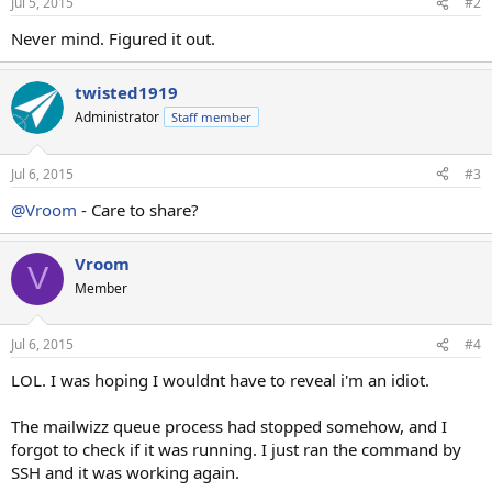
Jul 5, 2015
#2
Never mind. Figured it out.
twisted1919
Administrator
Staff member
Jul 6, 2015
#3
@Vroom
- Care to share?
Vroom
V
Member
Jul 6, 2015
#4
LOL. I was hoping I wouldnt have to reveal i'm an idiot.
The mailwizz queue process had stopped somehow, and I
forgot to check if it was running. I just ran the command by
SSH and it was working again.