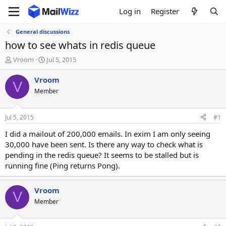
Log in
Register
General discussions
how to see whats in redis queue
T
S
Vroom
Jul 5, 2015
h
t
r
a
Vroom
V
e
r
Member
a
t
d
d
s
a
Jul 5, 2015
#1
t
t
a
e
I did a mailout of 200,000 emails. In exim I am only seeing
r
30,000 have been sent. Is there any way to check what is
t
pending in the redis queue? It seems to be stalled but is
e
running fine (Ping returns Pong).
r
Vroom
V
Member