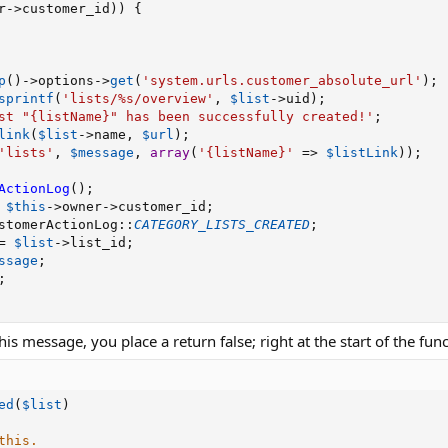
r
-
>
customer_id
)
)
{
p
(
)
-
>
options
-
>
get
(
'system.urls.customer_absolute_url'
)
;
sprintf
(
'lists/%s/overview'
,
$list
-
>
uid
)
;
st "{listName}" has been successfully created!'
;
link
(
$list
-
>
name
,
$url
)
;
'lists'
,
$message
,
array
(
'{listName}'
=
>
$listLink
)
)
;
ActionLog
(
)
;
$this
-
>
owner
-
>
customer_id
;
stomerActionLog
:
:
CATEGORY_LISTS_CREATED
;
=
$list
-
>
list_id
;
ssage
;
;
his message, you place a return false; right at the start of the func
ed
(
$list
)
this.