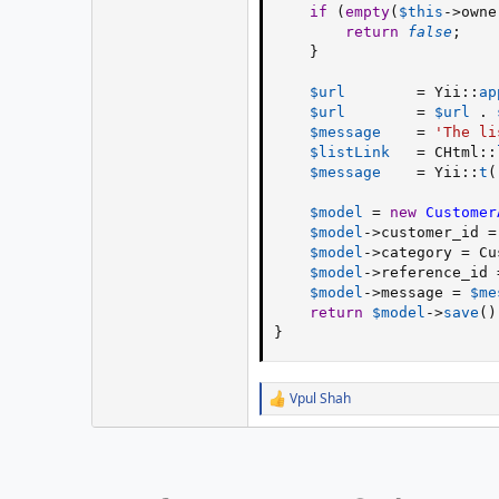
if
(
empty
(
$this
-
>
owne
return
false
;
}
$url
=
 Yii
:
:
ap
$url
=
$url
.
$message
=
'The li
$listLink
=
 CHtml
:
:
$message
=
 Yii
:
:
t
(
$model
=
new
Customer
$model
-
>
customer_id
=
$model
-
>
category
=
 Cu
$model
-
>
reference_id
$model
-
>
message
=
$me
return
$model
-
>
save
(
)
}
Vpul Shah
R
e
a
c
t
i