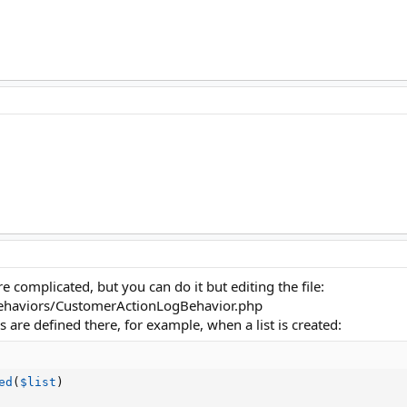
ore complicated, but you can do it but editing the file:
haviors/CustomerActionLogBehavior.php
ns are defined there, for example, when a list is created:
ed
(
$list
)