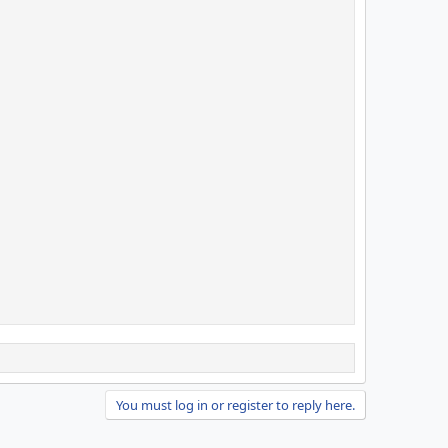
You must log in or register to reply here.