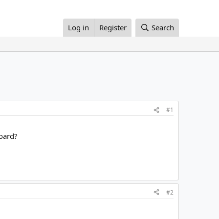
Log in
Register
Search
#1
board?
#2