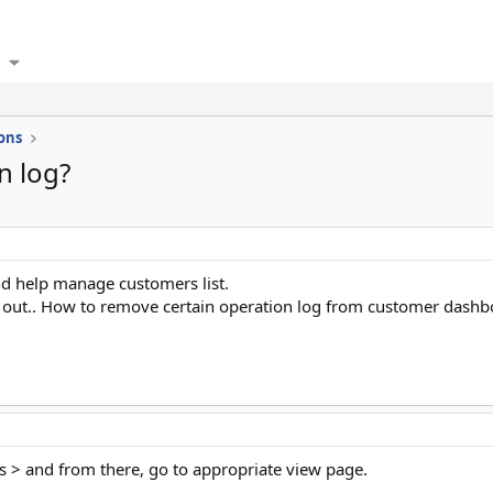
ons
n log?
d help manage customers list.
it out.. How to remove certain operation log from customer dash
 > and from there, go to appropriate view page.