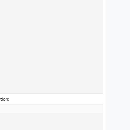
tion: