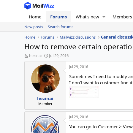
Home
Forums
What's new
Members
New posts
Search forums
Home
Forums
Mailwizz discussions
General discussi
How to remove certain operatio
T
S
hezinai
Jul 29, 2016
h
t
r
a
Jul 29, 2016
e
r
Sometimes I need to modify an
a
t
d
d
I don't want to customer find 
s
a
t
t
hezinai
a
e
r
Member
t
e
Jul 29, 2016
r
You can go to Customer > Views