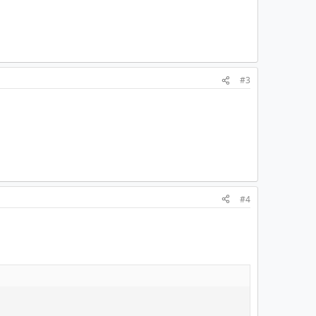
#3
#4