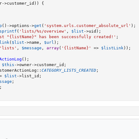
r
-
>
customer_id
)
)
{
p
(
)
-
>
options
-
>
get
(
'system.urls.customer_absolute_url'
)
;
sprintf
(
'lists/%s/overview'
,
$list
-
>
uid
)
;
st "{listName}" has been successfully created!'
;
link
(
$list
-
>
name
,
$url
)
;
'lists'
,
$message
,
array
(
'{listName}'
=
>
$listLink
)
)
;
ActionLog
(
)
;
$this
-
>
owner
-
>
customer_id
;
stomerActionLog
:
:
CATEGORY_LISTS_CREATED
;
=
$list
-
>
list_id
;
ssage
;
;