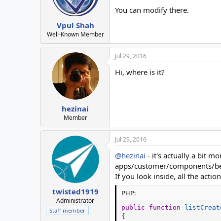
You can modify there.
Vpul Shah
Well-Known Member
Jul 29, 2016
Hi, where is it?
hezinai
Member
Jul 29, 2016
@hezinai
- it's actually a bit m
apps/customer/components/be
If you look inside, all the actio
twisted1919
PHP:
Administrator
public
function
listCreat
Staff member
{