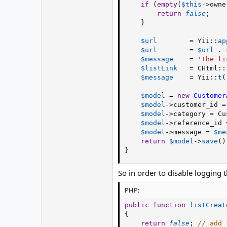
if
(
empty
(
$this
-
>
owne
return
false
;
}
$url
=
 Yii
:
:
ap
$url
=
$url
.
$message
=
'The li
$listLink
=
 CHtml
:
:
$message
=
 Yii
:
:
t
(
$model
=
new
Customer
$model
-
>
customer_id
=
$model
-
>
category
=
 Cu
$model
-
>
reference_id
$model
-
>
message
=
$me
return
$model
-
>
save
(
)
}
So in order to disable logging t
PHP:
public
function
listCreat
{
return
false
;
// add 