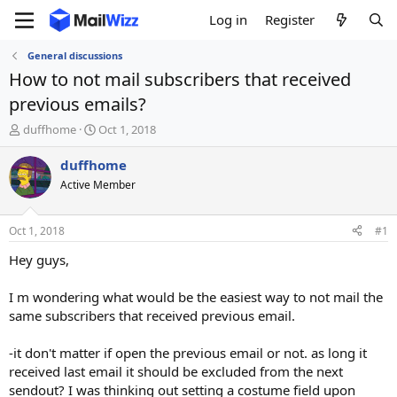
Log in
Register
General discussions
How to not mail subscribers that received
previous emails?
T
S
duffhome
Oct 1, 2018
h
t
r
a
duffhome
e
r
Active Member
a
t
d
d
s
a
Oct 1, 2018
#1
t
t
a
e
Hey guys,
r
t
I m wondering what would be the easiest way to not mail the
e
same subscribers that received previous email.
r
-it don't matter if open the previous email or not. as long it
received last email it should be excluded from the next
sendout? I was thinking out setting a costume field upon