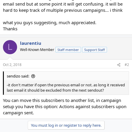
email send but at some point it will get confusing. it will be
hard to keep track of multiple previous campaigns... i think
what you guys suggesting, much appreciated.
Thanks
laurentiu
L
Well-Known Member
Staff member
Support Staff
Oct 2, 2018
#2
sendizo said:
-it don't matter if open the previous email or not. as long it received
last email it should be excluded from the next sendout?
You can move this subscribers to another list, in campaign
setup you have this option: Actions against subscribers upon
campaign sent.
You must log in or register to reply here.