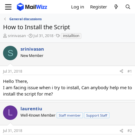
Log in
Register
General discussions
How to Install the Script
T
S
T
srinivasan
Jul 31, 2018
installtion
h
t
a
r
a
g
srinivasan
S
e
r
s
New Member
a
t
d
d
s
a
Jul 31, 2018
#1
t
t
a
e
Hello There,
r
I am facing issue when i try to install, Can anybody help me to
t
install the script for me?
e
r
laurentiu
L
Well-Known Member
Staff member
Support Staff
Jul 31, 2018
#2