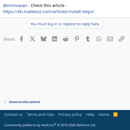
@srinivasan
- Check this article -
https://kb.mailwizz.com/articles/install-steps/
You must log in or register to reply here.
Facebook
X
Bluesky
LinkedIn
Reddit
Pinterest
Tumblr
WhatsApp
Email
Li
Share:
General discussions
Contact us
Terms and rules
Privacy policy
Help
Home
R
S
S
®
Community platform by XenForo
© 2010-2026 XenForo Ltd.