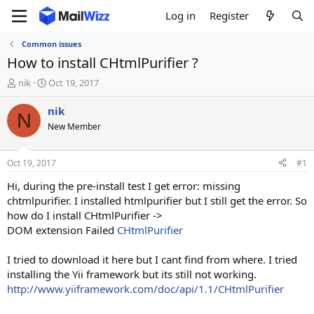
Log in
Register
Common issues
How to install CHtmlPurifier ?
T
S
nik
Oct 19, 2017
h
t
r
a
nik
N
e
r
New Member
a
t
d
d
s
a
Oct 19, 2017
#1
t
t
a
e
Hi, during the pre-install test I get error: missing
r
chtmlpurifier. I installed htmlpurifier but I still get the error. So
t
how do I install CHtmlPurifier ->
e
DOM extension Failed
CHtmlPurifier
r
I tried to download it here but I cant find from where. I tried
installing the Yii framework but its still not working.
http://www.yiiframework.com/doc/api/1.1/CHtmlPurifier