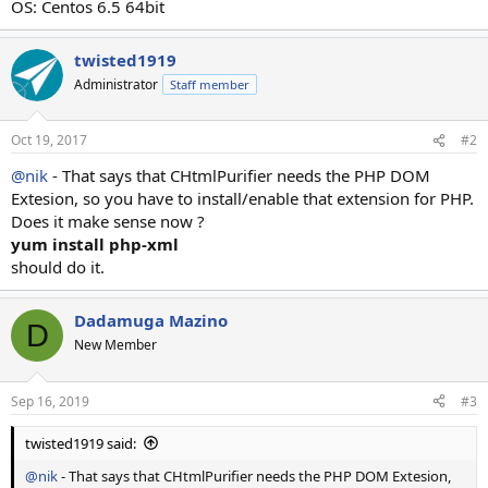
OS: Centos 6.5 64bit
twisted1919
Administrator
Staff member
Oct 19, 2017
#2
@nik
- That says that CHtmlPurifier needs the PHP DOM
Extesion, so you have to install/enable that extension for PHP.
Does it make sense now ?
yum install php-xml
should do it.
Dadamuga Mazino
D
New Member
Sep 16, 2019
#3
twisted1919 said:
@nik
- That says that CHtmlPurifier needs the PHP DOM Extesion,