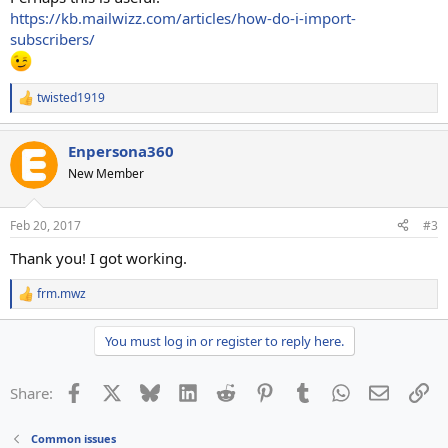
https://kb.mailwizz.com/articles/how-do-i-import-
subscribers/
twisted1919
R
e
a
Enpersona360
c
t
New Member
i
o
n
Feb 20, 2017
#3
s
:
Thank you! I got working.
frm.mwz
R
e
a
You must log in or register to reply here.
c
t
i
Facebook
X
Bluesky
LinkedIn
Reddit
Pinterest
Tumblr
WhatsApp
Email
Li
Share:
o
n
s
Common issues
: