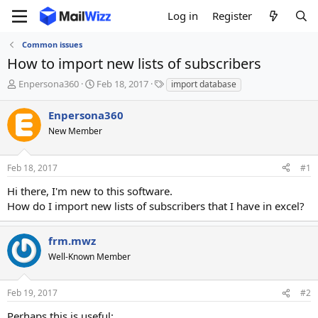
Log in
Register
Common issues
How to import new lists of subscribers
T
S
T
Enpersona360
Feb 18, 2017
import database
h
t
a
r
a
g
Enpersona360
e
r
s
New Member
a
t
d
d
s
a
Feb 18, 2017
#1
t
t
a
e
Hi there, I'm new to this software.
r
How do I import new lists of subscribers that I have in excel?
t
e
r
frm.mwz
Well-Known Member
Feb 19, 2017
#2
Perhaps this is useful: