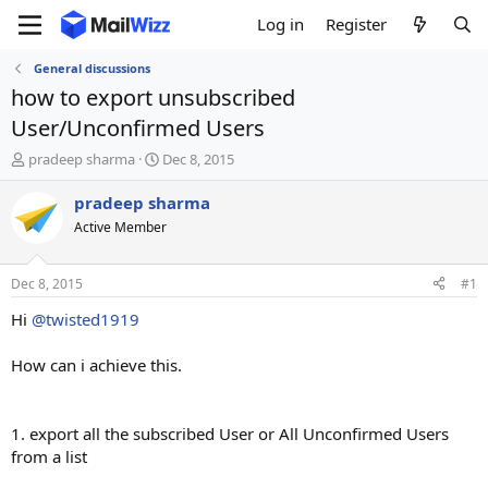
Log in
Register
General discussions
how to export unsubscribed
User/Unconfirmed Users
T
S
pradeep sharma
Dec 8, 2015
h
t
r
a
pradeep sharma
e
r
Active Member
a
t
d
d
s
a
Dec 8, 2015
#1
t
t
a
e
Hi
@twisted1919
r
t
How can i achieve this.
e
r
1. export all the subscribed User or All Unconfirmed Users
from a list