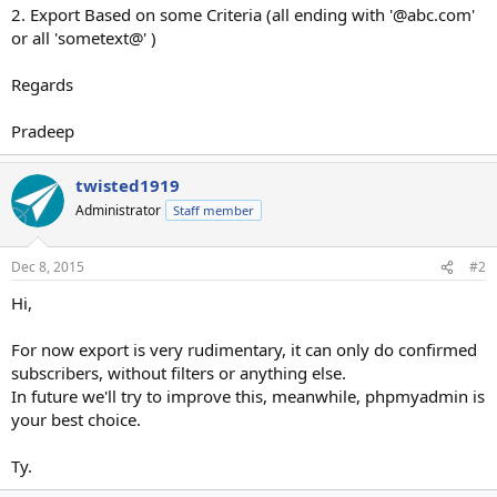
2. Export Based on some Criteria (all ending with '@abc.com'
or all 'sometext@' )
Regards
Pradeep
twisted1919
Administrator
Staff member
Dec 8, 2015
#2
Hi,
For now export is very rudimentary, it can only do confirmed
subscribers, without filters or anything else.
In future we'll try to improve this, meanwhile, phpmyadmin is
your best choice.
Ty.