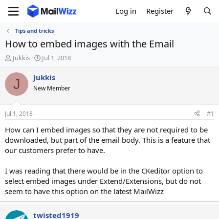
Log in
Register
Tips and tricks
How to embed images with the Email
T
S
Jukkis
Jul 1, 2018
h
t
r
a
Jukkis
J
e
r
New Member
a
t
d
d
s
a
Jul 1, 2018
#1
t
t
a
e
How can I embed images so that they are not required to be
r
downloaded, but part of the email body. This is a feature that
t
our customers prefer to have.
e
r
I was reading that there would be in the CKeditor option to
select embed images under Extend/Extensions, but do not
seem to have this option on the latest MailWizz
twisted1919