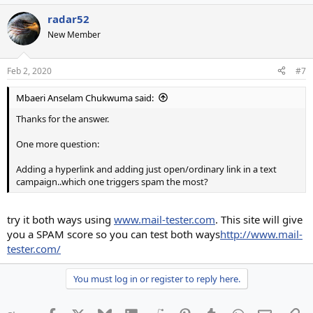
radar52
New Member
Feb 2, 2020
#7
Mbaeri Anselam Chukwuma said:
Thanks for the answer.
One more question:
Adding a hyperlink and adding just open/ordinary link in a text
campaign..which one triggers spam the most?
try it both ways using
www.mail-tester.com
. This site will give
you a SPAM score so you can test both ways
http://www.mail-
tester.com/
You must log in or register to reply here.