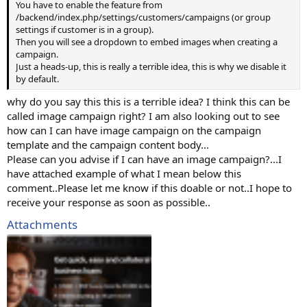
You have to enable the feature from
/backend/index.php/settings/customers/campaigns (or group
settings if customer is in a group).
Then you will see a dropdown to embed images when creating a
campaign.
Just a heads-up, this is really a terrible idea, this is why we disable it
by default.
why do you say this this is a terrible idea? I think this can be
called image campaign right? I am also looking out to see
how can I can have image campaign on the campaign
template and the campaign content body...
Please can you advise if I can have an image campaign?...I
have attached example of what I mean below this
comment..Please let me know if this doable or not..I hope to
receive your response as soon as possible..
Attachments