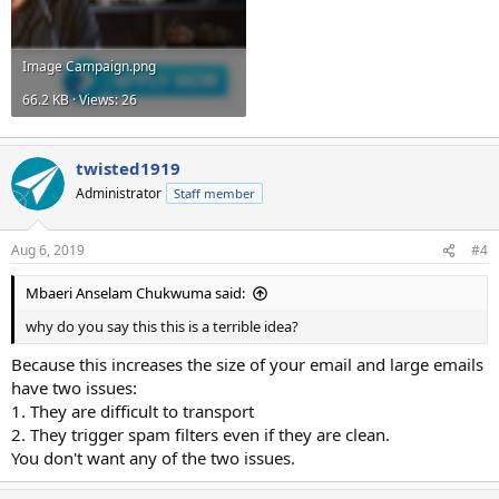
Image Campaign.png
66.2 KB · Views: 26
twisted1919
Administrator
Staff member
Aug 6, 2019
#4
Mbaeri Anselam Chukwuma said:
why do you say this this is a terrible idea?
Because this increases the size of your email and large emails
have two issues:
1. They are difficult to transport
2. They trigger spam filters even if they are clean.
You don't want any of the two issues.