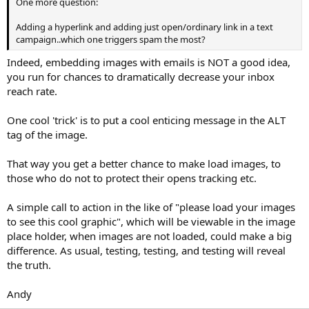
One more question:
Adding a hyperlink and adding just open/ordinary link in a text
campaign..which one triggers spam the most?
Indeed, embedding images with emails is NOT a good idea,
you run for chances to dramatically decrease your inbox
reach rate.
One cool 'trick' is to put a cool enticing message in the ALT
tag of the image.
That way you get a better chance to make load images, to
those who do not to protect their opens tracking etc.
A simple call to action in the like of "please load your images
to see this cool graphic", which will be viewable in the image
place holder, when images are not loaded, could make a big
difference. As usual, testing, testing, and testing will reveal
the truth.
Andy