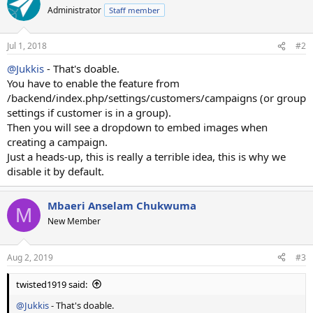
Administrator
Staff member
Jul 1, 2018
#2
@Jukkis
- That's doable.
You have to enable the feature from
/backend/index.php/settings/customers/campaigns (or group
settings if customer is in a group).
Then you will see a dropdown to embed images when
creating a campaign.
Just a heads-up, this is really a terrible idea, this is why we
disable it by default.
Mbaeri Anselam Chukwuma
M
New Member
Aug 2, 2019
#3
twisted1919 said:
@Jukkis
- That's doable.