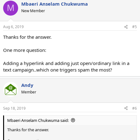
Mbaeri Anselam Chukwuma
M
New Member
Aug 6, 2019
#5
Thanks for the answer.
One more question:
Adding a hyperlink and adding just open/ordinary link in a
text campaign..which one triggers spam the most?
Andy
Member
Sep 18, 2019
#6
Mbaeri Anselam Chukwuma said:
Thanks for the answer.