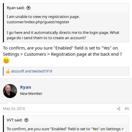
Ryan said:
I am unable to view my registration page.
customer/index.php/guest/register
I go here and it automatically directs me to the login page. What
page do i send them to to create an account?
To confirm, are you sure "Enabled" field is set to "Yes" on
Settings > Customers > Registration page at the back end ?
atozsoft
and
twisted1919
R
e
a
Ryan
c
t
New Member
i
o
n
May 24, 2016
#6
s
:
VVT said:
To confirm, are you sure "Enabled" field is set to "Yes" on Settings >