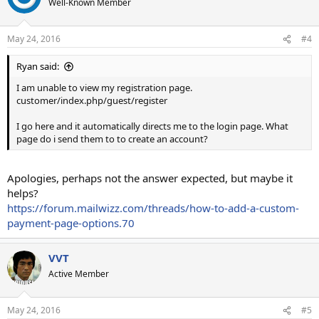
Well-Known Member
May 24, 2016
#4
Ryan said:
I am unable to view my registration page.
customer/index.php/guest/register
I go here and it automatically directs me to the login page. What
page do i send them to to create an account?
Apologies, perhaps not the answer expected, but maybe it
helps?
https://forum.mailwizz.com/threads/how-to-add-a-custom-
payment-page-options.70
VVT
Active Member
May 24, 2016
#5