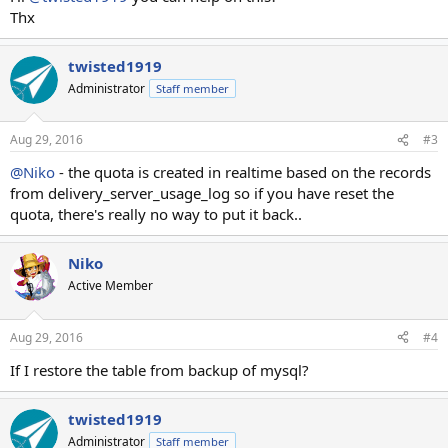
Thx
twisted1919
Administrator
Staff member
Aug 29, 2016
#3
@Niko
- the quota is created in realtime based on the records
from delivery_server_usage_log so if you have reset the
quota, there's really no way to put it back..
Niko
Active Member
Aug 29, 2016
#4
If I restore the table from backup of mysql?
twisted1919
Administrator
Staff member