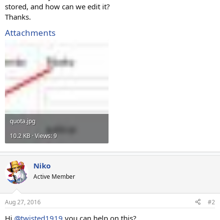
stored, and how can we edit it?
Thanks.
Attachments
quota.jpg
10.2 KB · Views: 9
Niko
Active Member
Aug 27, 2016
#2
Hi
@twisted1919
you can help on this?