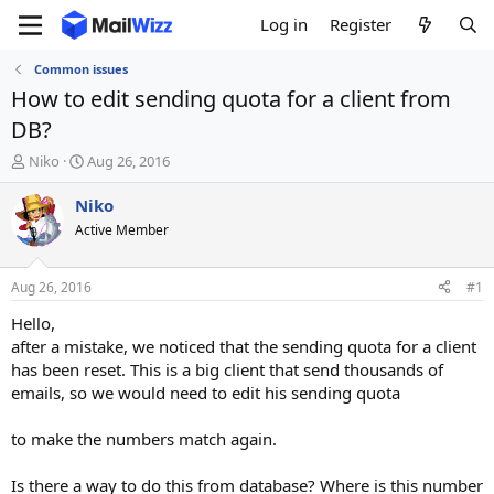
Log in
Register
Common issues
How to edit sending quota for a client from
DB?
T
S
Niko
Aug 26, 2016
h
t
r
a
Niko
e
r
Active Member
a
t
d
d
s
a
Aug 26, 2016
#1
t
t
a
e
Hello,
r
after a mistake, we noticed that the sending quota for a client
t
has been reset. This is a big client that send thousands of
e
emails, so we would need to edit his sending quota
r
to make the numbers match again.
Is there a way to do this from database? Where is this number