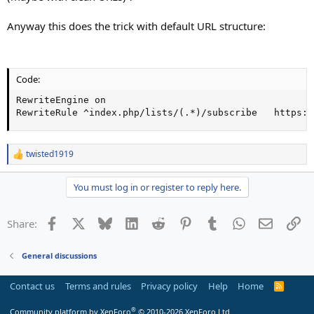
Anyway this does the trick with default URL structure:
Code:
RewriteEngine on

RewriteRule ^index.php/lists/(.*)/subscribe   https:/
twisted1919
R
e
a
You must log in or register to reply here.
c
t
i
Facebook
X
Bluesky
LinkedIn
Reddit
Pinterest
Tumblr
WhatsApp
Email
Li
Share:
o
n
s
General discussions
:
Contact us
Terms and rules
Privacy policy
Help
Home
R
S
S
®
Community platform by XenForo
© 2010-2026 XenForo Ltd.