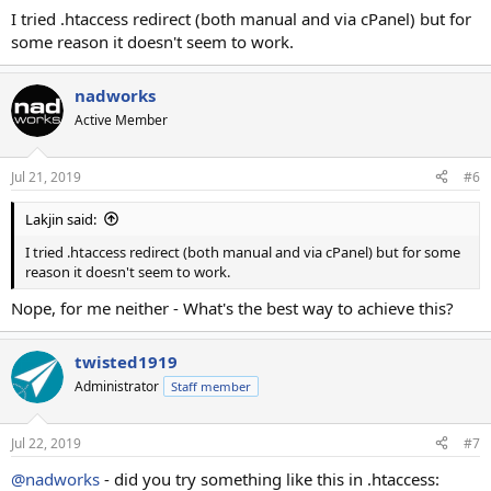
I tried .htaccess redirect (both manual and via cPanel) but for
some reason it doesn't seem to work.
nadworks
Active Member
Jul 21, 2019
#6
Lakjin said:
I tried .htaccess redirect (both manual and via cPanel) but for some
reason it doesn't seem to work.
Nope, for me neither - What's the best way to achieve this?
twisted1919
Administrator
Staff member
Jul 22, 2019
#7
@nadworks
- did you try something like this in .htaccess: