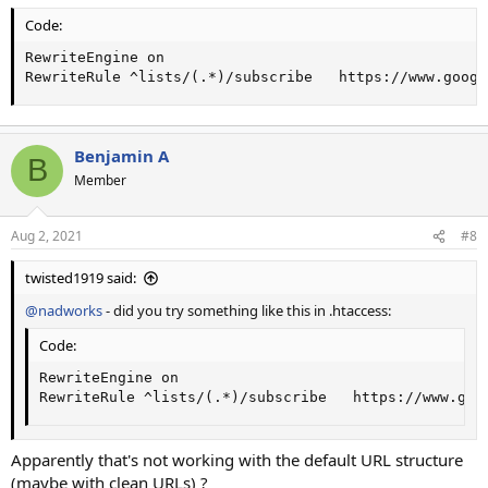
Code:
RewriteEngine on

RewriteRule ^lists/(.*)/subscribe   https://www.googl
Benjamin A
B
Member
Aug 2, 2021
#8
twisted1919 said:
@nadworks
- did you try something like this in .htaccess:
Code:
RewriteEngine on

RewriteRule ^lists/(.*)/subscribe   https://www.goo
Apparently that's not working with the default URL structure
(maybe with clean URLs) ?