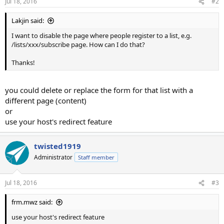
Jul 18, 2016
#2
Lakjin said:
I want to disable the page where people register to a list, e.g.
/lists/xxx/subscribe page. How can I do that?
Thanks!
you could delete or replace the form for that list with a
different page (content)
or
use your host's redirect feature
twisted1919
Administrator
Staff member
Jul 18, 2016
#3
frm.mwz said:
use your host's redirect feature