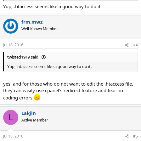
Yup, .htaccess seems like a good way to do it.
frm.mwz
Well-Known Member
Jul 18, 2016
#4
twisted1919 said:
Yup, .htaccess seems like a good way to do it.
yes, and for those who do not want to edit the .htaccess file,
they can easily use cpanel's redirect feature and fear no
coding errors
Lakjin
L
Active Member
Jul 18, 2016
#5