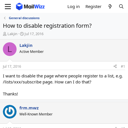
Log in
Register
General discussions
How to disable registration form?
T
S
Lakjin
Jul 17, 2016
h
t
r
a
Lakjin
L
e
r
Active Member
a
t
d
d
s
a
Jul 17, 2016
#1
t
t
a
e
I want to disable the page where people register to a list, e.g.
r
/lists/xxx/subscribe page. How can I do that?
t
e
Thanks!
r
frm.mwz
Well-Known Member