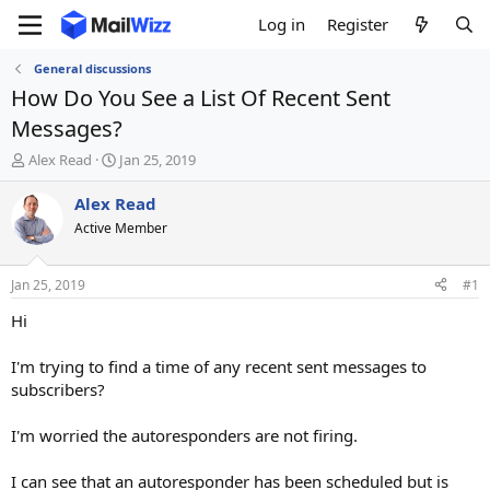
Log in
Register
General discussions
How Do You See a List Of Recent Sent
Messages?
T
S
Alex Read
Jan 25, 2019
h
t
r
a
Alex Read
e
r
Active Member
a
t
d
d
s
a
Jan 25, 2019
#1
t
t
a
e
Hi
r
t
I'm trying to find a time of any recent sent messages to
e
subscribers?
r
I'm worried the autoresponders are not firing.
I can see that an autoresponder has been scheduled but is