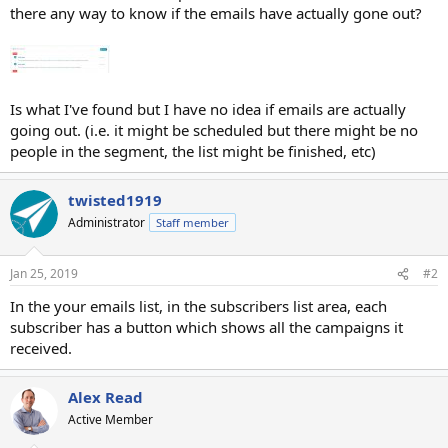
there any way to know if the emails have actually gone out?
Is what I've found but I have no idea if emails are actually
going out. (i.e. it might be scheduled but there might be no
people in the segment, the list might be finished, etc)
twisted1919
Administrator
Staff member
Jan 25, 2019
#2
In the your emails list, in the subscribers list area, each
subscriber has a button which shows all the campaigns it
received.
Alex Read
Active Member