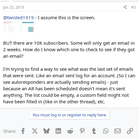
Jan 25, 2019
#3
@twisted1919
- I assume this is the screen.
BUT there are 10K subscribers. Some will only get an email in
2 weeks. How do I know which one to check to see if they got
an email?
I'm trying to find a way to see what was the last set of emails
that were sent. Like an email sent log for an account. (So I can
see autoresponders are actually sending emails) - just
because an AR has been scheduled doesn't mean it's sent
anything. The list could be empty, a custom field might not
have been filled in (like in the other thread), etc.
You must log in or register to reply here.
Facebook
X
Bluesky
LinkedIn
Reddit
Pinterest
Tumblr
WhatsApp
Email
Li
Share: