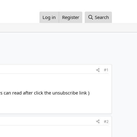
Log in
Register
Search
#1
can read after click the unsubscribe link )
#2