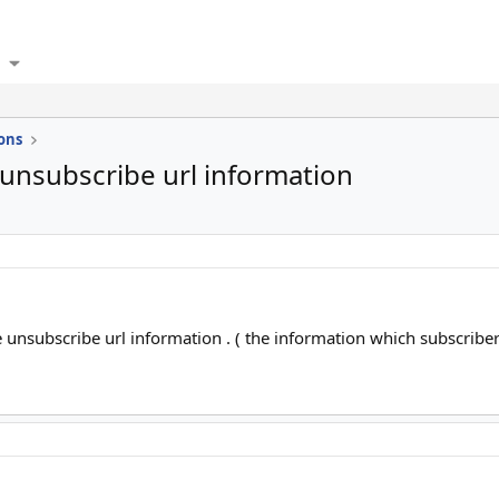
ons
unsubscribe url information
unsubscribe url information . ( the information which subscribers 