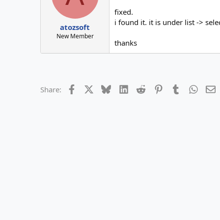
fixed.
i found it. it is under list -> sele
atozsoft
New Member
thanks
Facebook
X
Bluesky
LinkedIn
Reddit
Pinterest
Tumblr
Whats
E
Share: