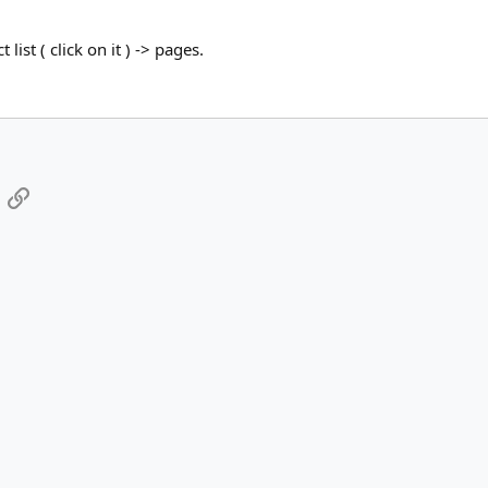
ct list ( click on it ) -> pages.
App
mail
Link