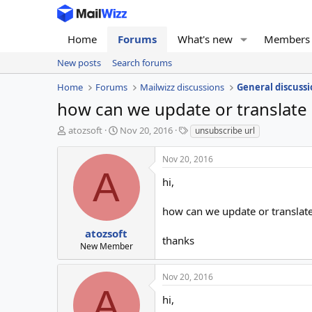
Home
Forums
What's new
Members
New posts
Search forums
Home
Forums
Mailwizz discussions
General discussi
how can we update or translate 
T
S
T
atozsoft
Nov 20, 2016
unsubscribe url
h
t
a
r
a
g
Nov 20, 2016
e
r
s
A
a
t
hi,
d
d
s
a
how can we update or translate 
t
t
a
e
atozsoft
thanks
r
New Member
t
e
Nov 20, 2016
r
A
hi,