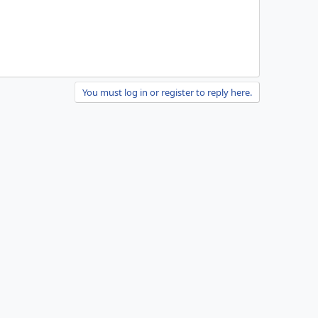
You must log in or register to reply here.