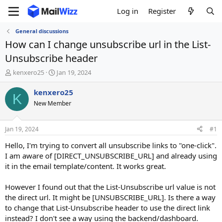
Log in
Register
General discussions
How can I change unsubscribe url in the List-
Unsubscribe header
T
S
kenxero25
Jan 19, 2024
h
t
r
a
kenxero25
K
e
r
New Member
a
t
d
d
s
a
Jan 19, 2024
#1
t
t
a
e
Hello, I'm trying to convert all unsubscribe links to "one-click".
r
I am aware of [DIRECT_UNSUBSCRIBE_URL] and already using
t
it in the email template/content. It works great.
e
r
However I found out that the List-Unsubscribe url value is not
the direct url. It might be [UNSUBSCRIBE_URL]. Is there a way
to change that List-Unsubscribe header to use the direct link
instead? I don't see a way using the backend/dashboard.