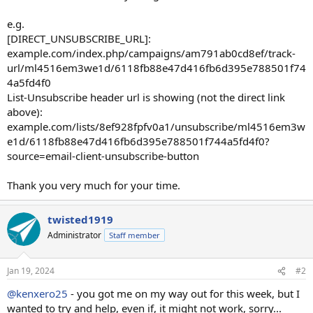
e.g.
[DIRECT_UNSUBSCRIBE_URL]:
example.com/index.php/campaigns/am791ab0cd8ef/track-
url/ml4516em3we1d/6118fb88e47d416fb6d395e788501f74
4a5fd4f0
List-Unsubscribe header url is showing (not the direct link
above):
example.com/lists/8ef928fpfv0a1/unsubscribe/ml4516em3w
e1d/6118fb88e47d416fb6d395e788501f744a5fd4f0?
source=email-client-unsubscribe-button
Thank you very much for your time.
twisted1919
Administrator
Staff member
Jan 19, 2024
#2
@kenxero25
- you got me on my way out for this week, but I
wanted to try and help, even if, it might not work, sorry...