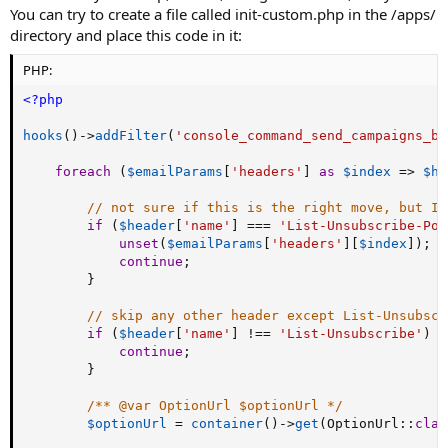
You can try to create a file called init-custom.php in the /apps/
directory and place this code in it:
PHP:
<?php
hooks
(
)
-
>
addFilter
(
'console_command_send_campaigns_be
foreach
(
$emailParams
[
'headers'
]
as
$index
=
>
$he
// not sure if this is the right move, but I 
if
(
$header
[
'name'
]
===
'List-Unsubscribe-Pos
unset
(
$emailParams
[
'headers'
]
[
$index
]
)
;
continue
;
}
// skip any other header except List-Unsubscr
if
(
$header
[
'name'
]
!==
'List-Unsubscribe'
)
{
continue
;
}
/** @var OptionUrl $optionUrl */
$optionUrl
=
container
(
)
-
>
get
(
OptionUrl
:
:
clas