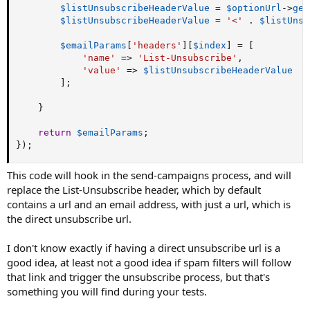
$listUnsubscribeHeaderValue
=
$optionUrl
-
>
get
$listUnsubscribeHeaderValue
=
'<'
.
$listUnsu
$emailParams
[
'headers'
]
[
$index
]
=
[
'name'
=
>
'List-Unsubscribe'
,
'value'
=
>
$listUnsubscribeHeaderValue
]
;
}
return
$emailParams
;
}
)
;
This code will hook in the send-campaigns process, and will
replace the List-Unsubscribe header, which by default
contains a url and an email address, with just a url, which is
the direct unsubscribe url.
I don't know exactly if having a direct unsubscribe url is a
good idea, at least not a good idea if spam filters will follow
that link and trigger the unsubscribe process, but that's
something you will find during your tests.