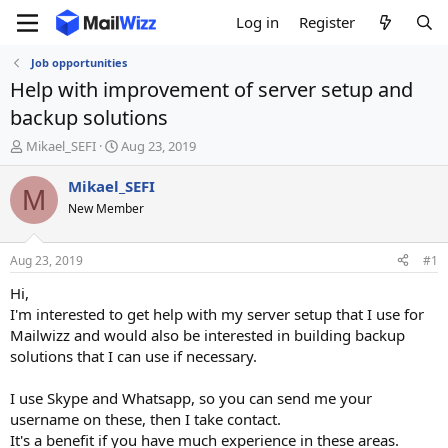
Log in
Register
Job opportunities
Help with improvement of server setup and
backup solutions
T
S
Mikael_SEFI
Aug 23, 2019
h
t
r
a
Mikael_SEFI
M
e
r
New Member
a
t
d
d
s
a
Aug 23, 2019
#1
t
t
a
e
Hi,
r
I'm interested to get help with my server setup that I use for
t
Mailwizz and would also be interested in building backup
e
solutions that I can use if necessary.
r
I use Skype and Whatsapp, so you can send me your
username on these, then I take contact.
It's a benefit if you have much experience in these areas.