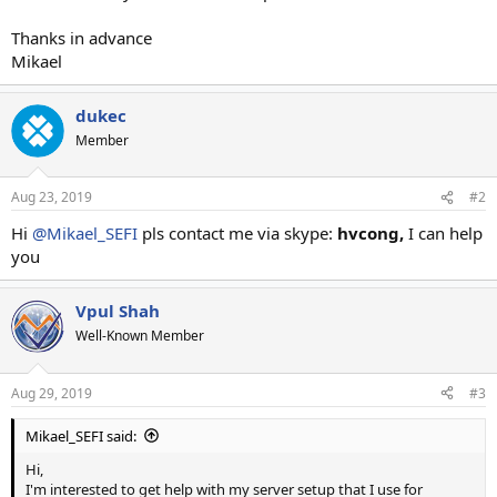
Thanks in advance
Mikael
dukec
Member
Aug 23, 2019
#2
Hi
@Mikael_SEFI
pls contact me via skype:
hvcong,
I can help
you
Vpul Shah
Well-Known Member
Aug 29, 2019
#3
Mikael_SEFI said:
Hi,
I'm interested to get help with my server setup that I use for