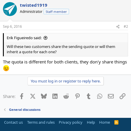
twisted1919
Administrator
Staff member
Sep 6, 2016
#2
Erik Figueiredo said:
Will these two customers share the sending quote or will them
inherit a quote for each one?
The quota is different for both clients, they don'y share things
You must log in or register to reply here.
Facebook
X
Bluesky
LinkedIn
Reddit
Pinterest
Tumblr
WhatsApp
Email
Li
Share:
General discussions
Contact us
Terms and rules
Privacy policy
Help
Home
R
S
S