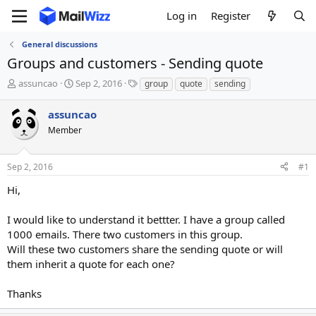
Log in
Register
General discussions
Groups and customers - Sending quote
T
S
T
assuncao
Sep 2, 2016
group
quote
sending
h
t
a
r
a
g
assuncao
e
r
s
Member
a
t
d
d
s
a
Sep 2, 2016
#1
t
t
a
e
Hi,
r
t
I would like to understand it bettter. I have a group called
e
1000 emails. There two customers in this group.
r
Will these two customers share the sending quote or will
them inherit a quote for each one?
Thanks