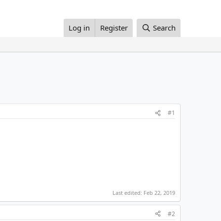
Log in
Register
Search
#1
Last edited:
Feb 22, 2019
#2