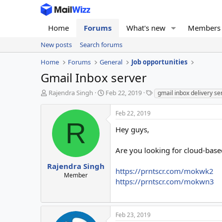
Home
Forums
What's new
Members
New posts
Search forums
Home
Forums
General
Job opportunities
Gmail Inbox server
T
S
T
Rajendra Singh
Feb 22, 2019
gmail inbox delivery se
h
t
a
r
a
g
Feb 22, 2019
e
r
s
R
a
t
Hey guys,
d
d
s
a
Are you looking for cloud-base
t
t
a
e
Rajendra Singh
https://prntscr.com/mokwk2
r
Member
https://prntscr.com/mokwn3
t
e
r
Feb 23, 2019