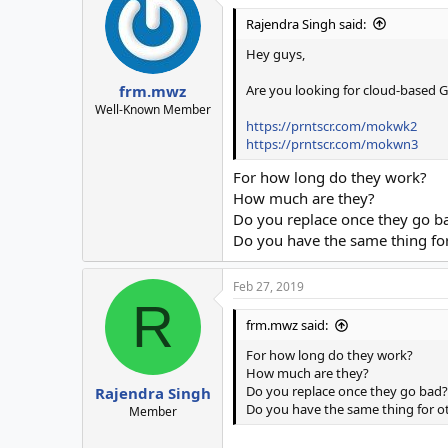
Rajendra Singh said:
Hey guys,
Are you looking for cloud-based G
frm.mwz
Well-Known Member
https://prntscr.com/mokwk2
https://prntscr.com/mokwn3
For how long do they work?
How much are they?
Do you replace once they go b
Do you have the same thing for 
Feb 27, 2019
R
frm.mwz said:
For how long do they work?
How much are they?
Do you replace once they go bad?
Rajendra Singh
Do you have the same thing for oth
Member