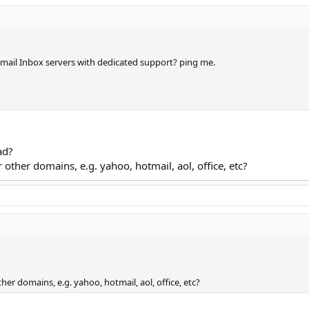
mail Inbox servers with dedicated support? ping me.
ad?
other domains, e.g. yahoo, hotmail, aol, office, etc?
er domains, e.g. yahoo, hotmail, aol, office, etc?