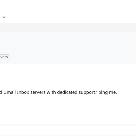
rvers
d Gmail Inbox servers with dedicated support? ping me.