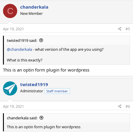
chanderkala
C
New Member
Apr 19, 2021
#5
twisted1919 said:
@chanderkala
- what version of the app are you using?
What is this exactly?
This is an optin form plugin for wordpress
twisted1919
Administrator
Staff member
Apr 19, 2021
#6
chanderkala said:
This is an optin form plugin for wordpress