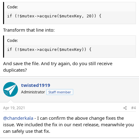
Code:
if (!$mutex->acquire($mutexKey, 20)) {
Transform that line into:
Code:
if (!$mutex->acquire($mutexKey)) {
And save the file. And try again, do you still receive
duplicates?
twisted1919
Administrator
Staff member
Apr 19, 2021
#4
@chanderkala
- I can confirm the above change fixes the
issue. We included the fix in our next release, meanwhile you
can safely use that fix.