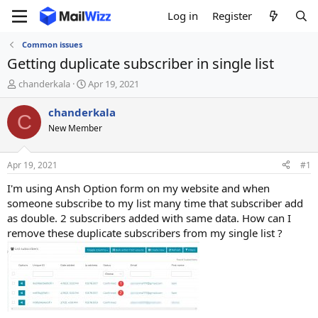
Log in
Register
Common issues
Getting duplicate subscriber in single list
T
S
chanderkala
Apr 19, 2021
h
t
r
a
chanderkala
C
e
r
New Member
a
t
d
d
s
a
Apr 19, 2021
#1
t
t
a
e
I'm using Ansh Option form on my website and when
r
someone subscribe to my list many time that subscriber add
t
as double. 2 subscribers added with same data. How can I
e
remove these duplicate subscribers from my single list ?
r