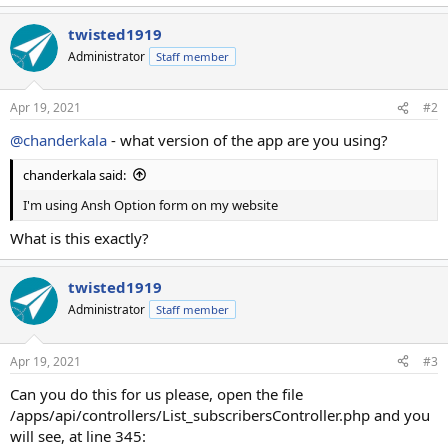
twisted1919
Administrator
Staff member
Apr 19, 2021
#2
@chanderkala
- what version of the app are you using?
chanderkala said:
I'm using Ansh Option form on my website
What is this exactly?
twisted1919
Administrator
Staff member
Apr 19, 2021
#3
Can you do this for us please, open the file
/apps/api/controllers/List_subscribersController.php and you
will see, at line 345: