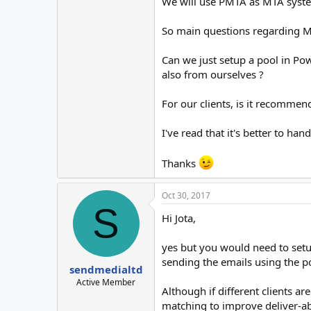
We will use PMTA as MTA system,
So main questions regarding M
Can we just setup a pool in Pow
also from ourselves ?
For our clients, is it recomme
I've read that it's better to ha
Thanks
Oct 30, 2017
S
Hi Jota,
yes but you would need to set
sending the emails using the po
sendmedialtd
Active Member
Although if different clients 
matching to improve deliver-abi