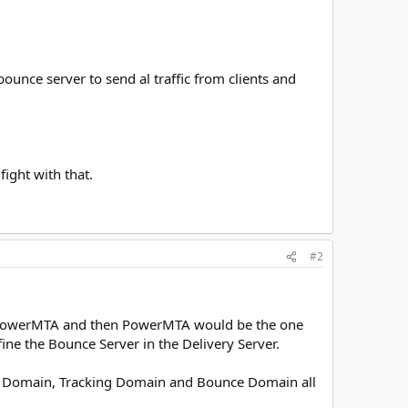
ounce server to send al traffic from clients and
fight with that.
#2
to PowerMTA and then PowerMTA would be the one
fine the Bounce Server in the Delivery Server.
ding Domain, Tracking Domain and Bounce Domain all