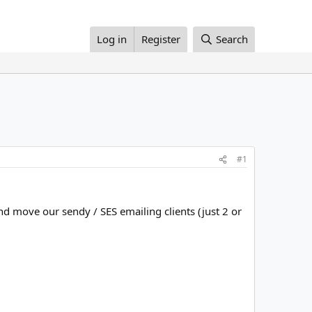
Log in
Register
Search
#1
d move our sendy / SES emailing clients (just 2 or