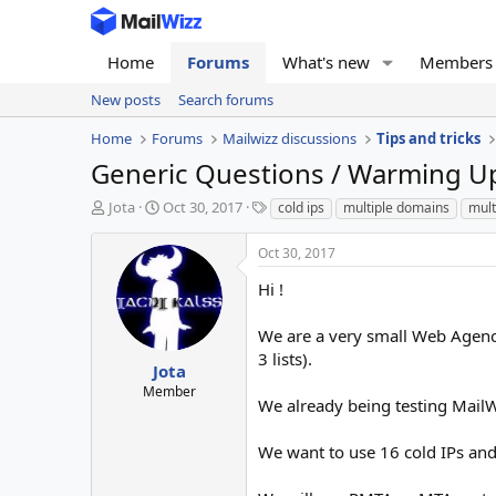
Home
Forums
What's new
Members
New posts
Search forums
Home
Forums
Mailwizz discussions
Tips and tricks
Generic Questions / Warming U
T
S
T
Jota
Oct 30, 2017
cold ips
multiple domains
mult
h
t
a
r
a
g
Oct 30, 2017
e
r
s
a
t
Hi !
d
d
s
a
We are a very small Web Agency
t
t
3 lists).
a
e
Jota
r
Member
We already being testing MailWiz
t
e
r
We want to use 16 cold IPs and