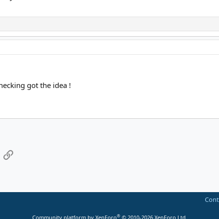
hecking got the idea !
App
mail
Link
Cont
®
Community platform by XenForo
© 2010-2026 XenForo Ltd.