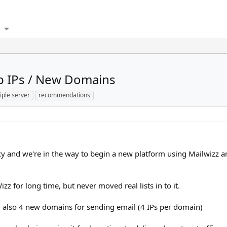
p IPs / New Domains
iple server
recommendations
 and we're in the way to begin a new platform using Mailwizz an
z for long time, but never moved real lists in to it.
 also 4 new domains for sending email (4 IPs per domain)