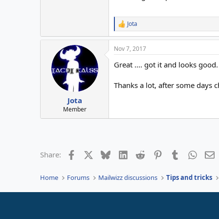
Jota
R
e
a
Nov 7, 2017
c
t
Great .... got it and looks good.
i
o
n
Thanks a lot, after some days c
s
:
Jota
Member
Facebook
X
Bluesky
LinkedIn
Reddit
Pinterest
Tumblr
Whats
E
Share:
Home
Forums
Mailwizz discussions
Tips and tricks