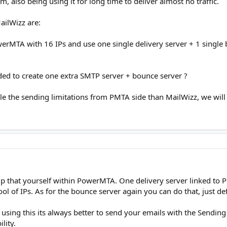
 also being using it for long time to deliver almost no traffic.
ailWizz are:
erMTA with 16 IPs and use one single delivery server + 1 single b
nded to create one extra SMTP server + bounce server ?
ndle the sending limitations from PMTA side than MailWizz, we will 
up that yourself within PowerMTA. One delivery server linked 
ol of IPs. As for the bounce server again you can do that, just de
are using this its always better to send your emails with the Sen
lity.