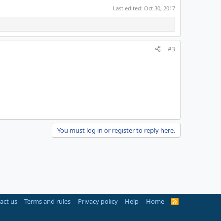
Last edited:
Oct 30, 2017
#3
You must log in or register to reply here.
act us
Terms and rules
Privacy policy
Help
Home
R
S
S