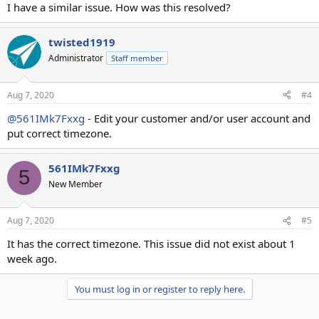
I have a similar issue. How was this resolved?
twisted1919
Administrator
Staff member
Aug 7, 2020
#4
@561IMk7Fxxg
- Edit your customer and/or user account and
put correct timezone.
561IMk7Fxxg
5
New Member
Aug 7, 2020
#5
It has the correct timezone. This issue did not exist about 1
week ago.
You must log in or register to reply here.