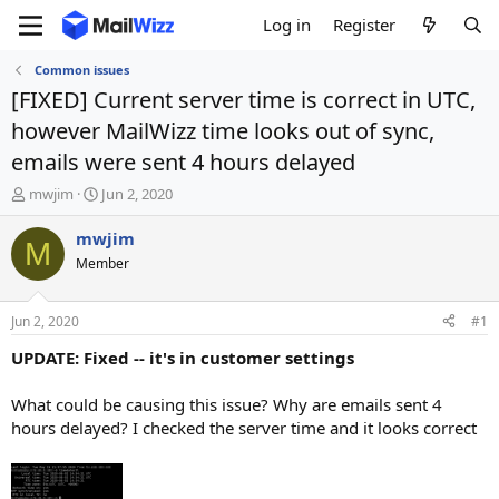
Log in
Register
Common issues
[FIXED] Current server time is correct in UTC,
however MailWizz time looks out of sync,
emails were sent 4 hours delayed
T
S
mwjim
Jun 2, 2020
h
t
r
a
mwjim
M
e
r
Member
a
t
d
d
s
a
Jun 2, 2020
#1
t
t
a
e
UPDATE: Fixed -- it's in customer settings
r
t
What could be causing this issue? Why are emails sent 4
e
hours delayed? I checked the server time and it looks correct
r