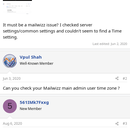
It must be a mailwizz issue? I checked server
settings/common settings and couldn't seem to find a Time
setting.
Last edited:
Jun 2, 2020
Vpul Shah
Well-Known Member
Jun 3, 2020
#2
Can you check your Mailwizz main admin user time zone ?
561IMk7Fxxg
5
New Member
Aug 6, 2020
#3