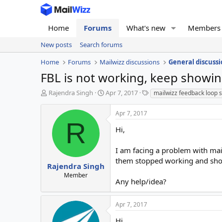
Home
Forums
What's new
Members
New posts
Search forums
Home
Forums
Mailwizz discussions
General discussi
FBL is not working, keep showin
T
S
T
Rajendra Singh
Apr 7, 2017
mailwizz feedback loop 
h
t
a
r
a
g
Apr 7, 2017
e
r
s
R
a
t
Hi,
d
d
s
a
I am facing a problem with mai
t
t
them stopped working and showin
a
e
Rajendra Singh
r
Member
Any help/idea?
t
e
r
Apr 7, 2017
Hi,