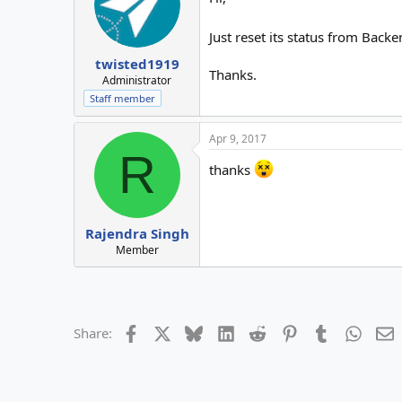
Just reset its status from Bac
twisted1919
Thanks.
Administrator
Staff member
Apr 9, 2017
R
thanks
Rajendra Singh
Member
Facebook
X
Bluesky
LinkedIn
Reddit
Pinterest
Tumblr
Whats
E
Share: