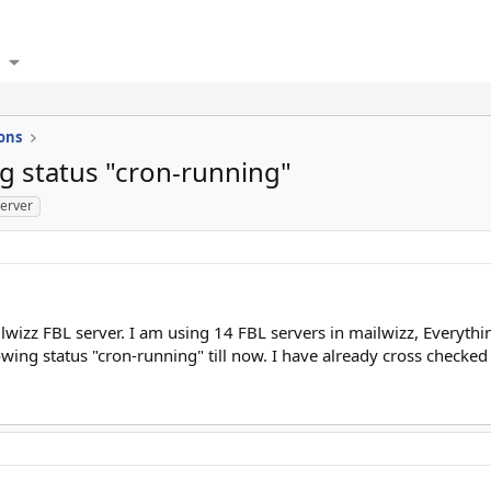
ons
g status "cron-running"
server
lwizz FBL server. I am using 14 FBL servers in mailwizz, Everythi
g status "cron-running" till now. I have already cross checked F