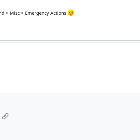
kend > Misc > Emergency Actions
App
mail
Link