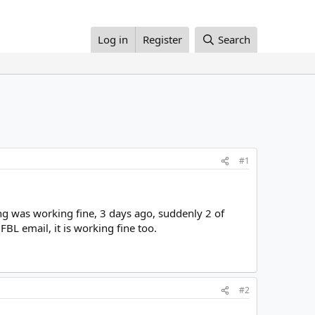
Log in
Register
Search
#1
ng was working fine, 3 days ago, suddenly 2 of
BL email, it is working fine too.
#2