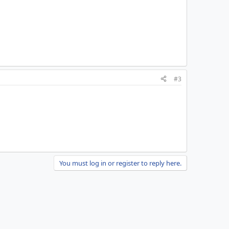
#3
You must log in or register to reply here.