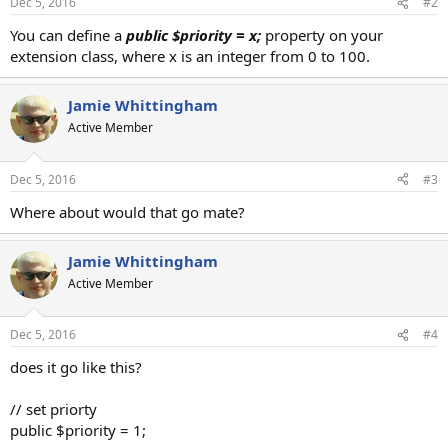
Dec 5, 2016
#2
You can define a
public $priority = x;
property on your
extension class, where x is an integer from 0 to 100.
Jamie Whittingham
Active Member
Dec 5, 2016
#3
Where about would that go mate?
Jamie Whittingham
Active Member
Dec 5, 2016
#4
does it go like this?
// set priorty
public $priority = 1;