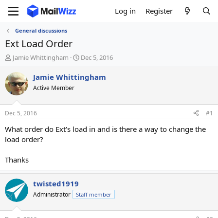
Log in
Register
General discussions
Ext Load Order
T
S
Jamie Whittingham
Dec 5, 2016
h
t
r
a
Jamie Whittingham
e
r
Active Member
a
t
d
d
s
a
Dec 5, 2016
#1
t
t
a
e
What order do Ext's load in and is there a way to change the
r
load order?
t
e
Thanks
r
twisted1919
Administrator
Staff member