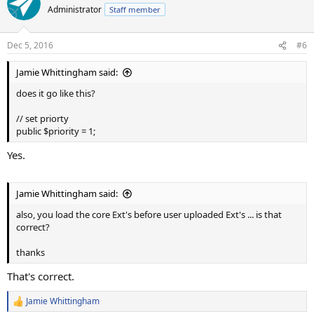
Administrator
Staff member
Dec 5, 2016
#6
Jamie Whittingham said:
does it go like this?
// set priorty
public $priority = 1;
Yes.
Jamie Whittingham said:
also, you load the core Ext's before user uploaded Ext's ... is that
correct?
thanks
That's correct.
Jamie Whittingham
R