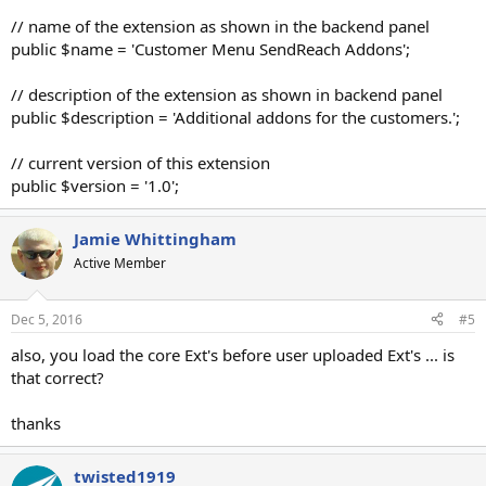
// name of the extension as shown in the backend panel
public $name = 'Customer Menu SendReach Addons';
// description of the extension as shown in backend panel
public $description = 'Additional addons for the customers.';
// current version of this extension
public $version = '1.0';
Jamie Whittingham
Active Member
Dec 5, 2016
#5
also, you load the core Ext's before user uploaded Ext's ... is
that correct?
thanks
twisted1919