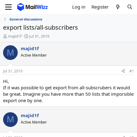
Log in
Register
General discussions
export lists/all-subscribers
T
S
majid1f
Jul 31, 2019
h
t
r
a
majid1f
M
e
r
Active Member
a
t
d
d
s
a
Jul 31, 2019
#1
t
t
a
e
Hi,
r
If it was possible to get export from all-subscrubers it would
t
be great. Imagine you have more than 50 lists that imporsible
e
export one by one.
r
majid1f
M
Active Member