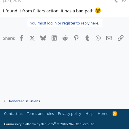
Jul 31, 2019
#2
I found it from Filters action, it has a bad path
You must log in or register to reply here.
Facebook
X
Bluesky
LinkedIn
Reddit
Pinterest
Tumblr
WhatsApp
Email
Li
Share:
General discussions
Contact us
Terms and rules
Privacy policy
Help
Home
R
S
S
®
Community platform by XenForo
© 2010-2026 XenForo Ltd.