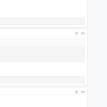
#3
#4