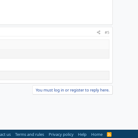
#5
You must log in or register to reply here.
act us
Terms and rules
Privacy policy
Help
Home
R