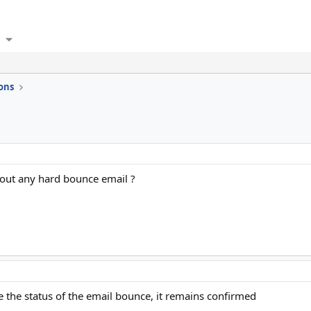
ons
thout any hard bounce email ?
e the status of the email bounce, it remains confirmed