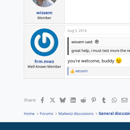
n
s
:
wissem
Member
Aug 5, 2016
wissem said:
great help, i must test more the re
you're welcome, buddy
frm.mwz
Well-Known Member
wissem
R
e
a
c
t
i
Facebook
X
Bluesky
LinkedIn
Reddit
Pinterest
Tumblr
Whats
E
Share:
o
n
s
Home
Forums
Mailwizz discussions
General discussi
: