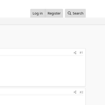
Log in
Register
Search
#1
#2