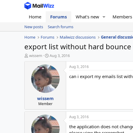
Home
Forums
What's new
Members
New posts
Search forums
Home
Forums
Mailwizz discussions
General discussi
export list without hard bounce
T
S
wissem
Aug 3, 2016
h
t
r
a
Aug 3, 2016
e
r
can i export my emails list wi
a
t
d
d
s
a
t
t
wissem
a
e
r
Member
t
e
Aug 3, 2016
r
the application does not chang
please view the screenshot