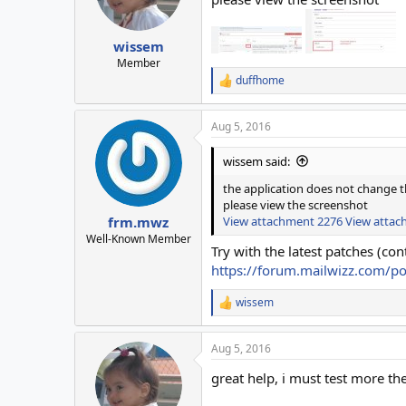
wissem
Member
duffhome
R
e
a
Aug 5, 2016
c
t
i
wissem said:
o
n
the application does not change t
s
please view the screenshot
:
View attachment 2276
View attac
frm.mwz
Well-Known Member
Try with the latest patches (cont
https://forum.mailwizz.com/p
wissem
R
e
a
Aug 5, 2016
c
t
great help, i must test more the
i
o