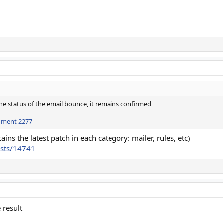
he status of the email bounce, it remains confirmed
hment 2277
ains the latest patch in each category: mailer, rules, etc)
osts/14741
 result