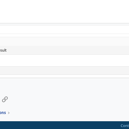
sult
App
mail
Link
ons
Cont