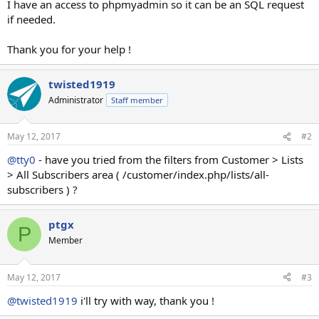
I have an access to phpmyadmin so it can be an SQL request
if needed.
Thank you for your help !
twisted1919
Administrator
Staff member
May 12, 2017
#2
@tty0
- have you tried from the filters from Customer > Lists
> All Subscribers area ( /customer/index.php/lists/all-
subscribers ) ?
ptgx
P
Member
May 12, 2017
#3
@twisted1919
i'll try with way, thank you !