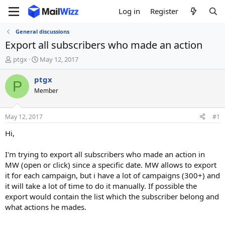
Log in
Register
General discussions
Export all subscribers who made an action
T
S
ptgx
May 12, 2017
h
t
r
a
ptgx
P
e
r
Member
a
t
d
d
s
a
May 12, 2017
#1
t
t
a
e
Hi,
r
t
I'm trying to export all subscribers who made an action in
e
MW (open or click) since a specific date. MW allows to export
r
it for each campaign, but i have a lot of campaigns (300+) and
it will take a lot of time to do it manually. If possible the
export would contain the list which the subscriber belong and
what actions he mades.