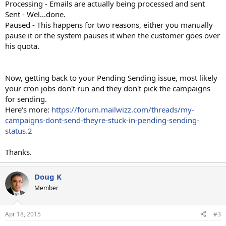
Processing - Emails are actually being processed and sent
Sent - Wel...done.
Paused - This happens for two reasons, either you manually
pause it or the system pauses it when the customer goes over
his quota.
Now, getting back to your Pending Sending issue, most likely
your cron jobs don't run and they don't pick the campaigns
for sending.
Here's more:
https://forum.mailwizz.com/threads/my-
campaigns-dont-send-theyre-stuck-in-pending-sending-
status.2
Thanks.
Doug K
Member
Apr 18, 2015
#3