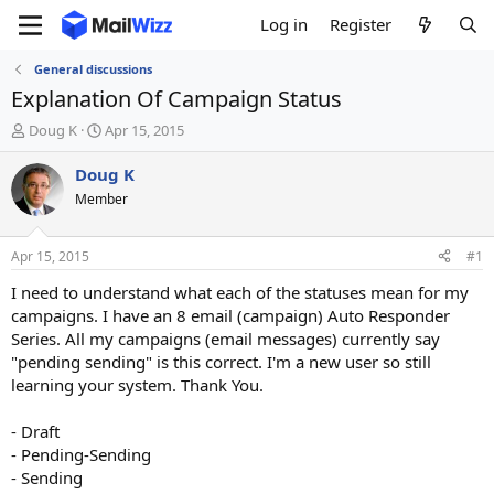
Log in
Register
General discussions
Explanation Of Campaign Status
T
S
Doug K
Apr 15, 2015
h
t
r
a
Doug K
e
r
Member
a
t
d
d
s
a
Apr 15, 2015
#1
t
t
a
e
I need to understand what each of the statuses mean for my
r
campaigns. I have an 8 email (campaign) Auto Responder
t
Series. All my campaigns (email messages) currently say
e
"pending sending" is this correct. I'm a new user so still
r
learning your system. Thank You.
- Draft
- Pending-Sending
- Sending