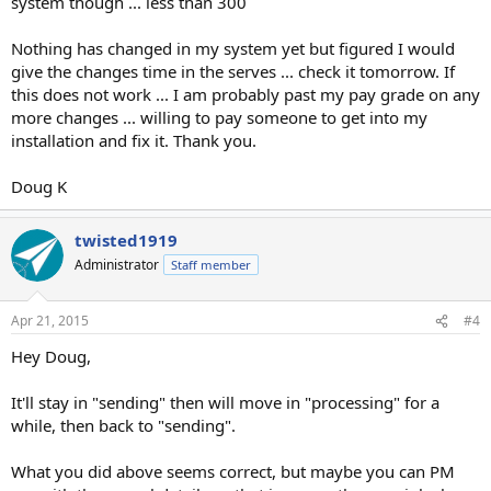
system though ... less than 300
Nothing has changed in my system yet but figured I would
give the changes time in the serves ... check it tomorrow. If
this does not work ... I am probably past my pay grade on any
more changes ... willing to pay someone to get into my
installation and fix it. Thank you.
Doug K
twisted1919
Administrator
Staff member
Apr 21, 2015
#4
Hey Doug,
It'll stay in "sending" then will move in "processing" for a
while, then back to "sending".
What you did above seems correct, but maybe you can PM