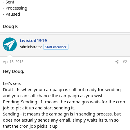
- Sent
- Processing
- Paused
Doug K
twisted1919
Administrator
Staff member
Apr 18, 2015
#2
Hey Doug,
Let's see:
Draft - Is when your campaign is still not ready for sending
and you can still chance the campaign as you wish.
Pending-Sending - It means the campaigns waits for the cron
job to pick it up and start sending it.
Sending - It means the campaign is in sending process, but
does not actually sends any email, simply waits its turn so
that the cron job picks it up.