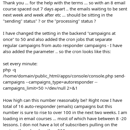
Thank you ... for the help with the terms ... so with an 8 email
course spaced out 7 days apart .. the emails waiting to be sent
next week and week after etc ... should be sitting in the
"sending" status" ? or the "processing" status ?
I have changed the setting in the backend "campaigns at
once" to 50 and also added the cron jobs that separate
regular campaigns from auto responder campaigns - I have
also added the parameter .. so the cron looks like this:
set every minute:
php -q
/home/domain/public_html/apps/console/console.php send-
campaigns --campaigns_type=autoresponder --
campaigns_limit=50 >/dev/null 2>&1
How high can this number reasonably be? Right now I have
total of 16 auto-responder (emails) campaigns but this
number is sure to rise to over 100 in the next two weeks. I am
loading in email courses ... most of which have between 8 -20
lessons. I don not have a lot of subscribers pulling on the