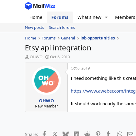
Home
Forums
What's new
Members
New posts
Search forums
Home
Forums
General
Job opportunities
Etsy api integration
T
S
OHWO
Oct 6, 2019
h
t
r
a
Oct 6, 2019
e
r
I need something like this crea
a
t
d
d
s
a
https://www.aweber.com/integ
t
t
OHWO
a
e
It should work nearly the same
r
New Member
t
e
r
Facebook
X
Bluesky
LinkedIn
Reddit
Pinterest
Tumblr
Whats
E
Share: