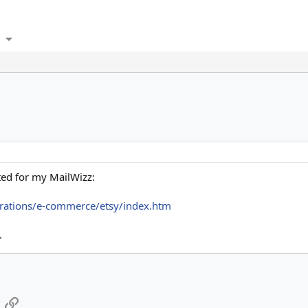
ted for my MailWizz:
rations/e-commerce/etsy/index.htm
.
App
mail
Link