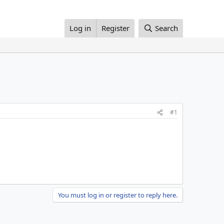
Log in
Register
Search
#1
You must log in or register to reply here.