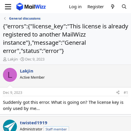
Log in
Register
General discussions
{"errors":{"license_key":"This license is already
registered to another MailWizz
instance"},"message":"General
error","status":"error"}
T
S
Lakjin
Dec 9, 2023
h
t
r
a
Lakjin
L
e
r
Active Member
a
t
d
d
s
a
Dec 9, 2023
#1
t
t
a
e
Suddenly got this error. What is going on? The license key is
r
only used by me...
t
e
r
twisted1919
Administrator
Staff member