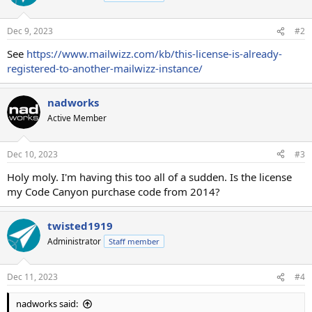
Dec 9, 2023
#2
See
https://www.mailwizz.com/kb/this-license-is-already-
registered-to-another-mailwizz-instance/
nadworks
Active Member
Dec 10, 2023
#3
Holy moly. I'm having this too all of a sudden. Is the license
my Code Canyon purchase code from 2014?
twisted1919
Administrator
Staff member
Dec 11, 2023
#4
nadworks said: