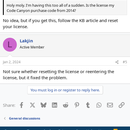
Holy moly. I'm having this too all of a sudden. Is the license my
Code Canyon purchase code from 2014?
No idea, but if you get this, follow the KB article and reset
your license.
Lakjin
L
Active Member
Jan 2, 2024
#5
Not sure whether resetting the license or reentering the
license, but it fixed the problem.
You must log in or register to reply here.
Facebook
X
Bluesky
LinkedIn
Reddit
Pinterest
Tumblr
WhatsApp
Email
Li
Share:
General discussions