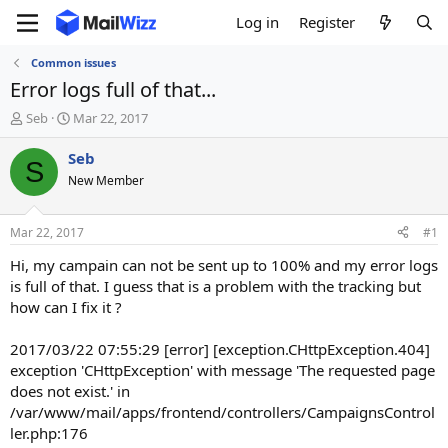
Log in
Register
Common issues
Error logs full of that...
T
S
Seb
Mar 22, 2017
h
t
r
a
Seb
S
e
r
New Member
a
t
d
d
s
a
Mar 22, 2017
#1
t
t
a
e
Hi, my campain can not be sent up to 100% and my error logs
r
is full of that. I guess that is a problem with the tracking but
t
how can I fix it ?
e
r
2017/03/22 07:55:29 [error] [exception.CHttpException.404]
exception 'CHttpException' with message 'The requested page
does not exist.' in
/var/www/mail/apps/frontend/controllers/CampaignsControl
ler.php:176