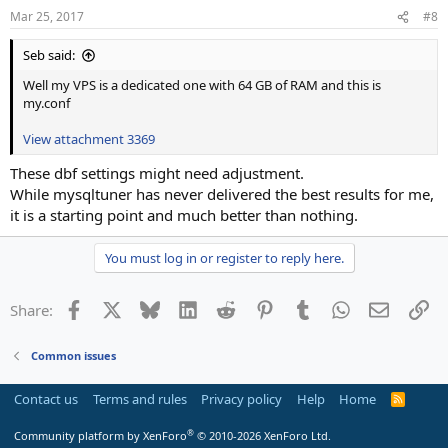
Mar 25, 2017
#8
Seb said:
Well my VPS is a dedicated one with 64 GB of RAM and this is
my.conf
View attachment 3369
These dbf settings might need adjustment.
While mysqltuner has never delivered the best results for me,
it is a starting point and much better than nothing.
You must log in or register to reply here.
Facebook
X
Bluesky
LinkedIn
Reddit
Pinterest
Tumblr
WhatsApp
Email
Li
Share:
Common issues
Contact us
Terms and rules
Privacy policy
Help
Home
R
S
S
®
Community platform by XenForo
© 2010-2026 XenForo Ltd.