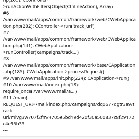
>runActionWithFilters(Object(CInlineAction), Array)
#6
/var/www/mail/apps/common/framework/web/CWebApplica
tion.php(282): CController->run('track_url')
#7
/var/www/mail/apps/common/framework/web/CWebApplica
tion.php(141): CWebApplication-
>runController('campaigns/track...')
#8
/var/www/mail/apps/common/framework/base/CApplication
.php(185): CWebApplication->processRequest()
#9 /var/www/mail/apps/init.php(224): CApplication->run()
#10 /var/www/mail/index.php(18):
require_once('/var/www/mail/a...')
#11 {main}
REQUEST_URI=/mail/index.php/campaigns/dq0677qgtr3a9/t
rack-
url/mlvg3w707f2fm/4705e5bd19d420f30a500837c8f29172
c4e56b33
---