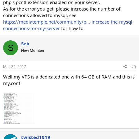
php's pcntl extension enabled on your server.
As for the error you get, please increase the number of
connections allowed to mysql, see
https://mediatemple.net/community/p...-increase-the-mysql-
connections-for-my-server
for how to.
Seb
S
New Member
Mar 24, 2017
#5
Well my VPS is a dedicated one with 64 GB of RAM and this is
my.conf
twisted1919