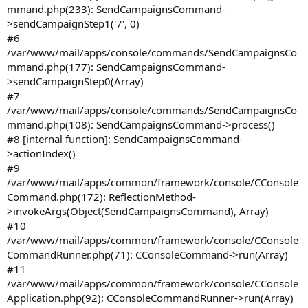
mmand.php(233): SendCampaignsCommand-
>sendCampaignStep1('7', 0)
#6
/var/www/mail/apps/console/commands/SendCampaignsCo
mmand.php(177): SendCampaignsCommand-
>sendCampaignStep0(Array)
#7
/var/www/mail/apps/console/commands/SendCampaignsCo
mmand.php(108): SendCampaignsCommand->process()
#8 [internal function]: SendCampaignsCommand-
>actionIndex()
#9
/var/www/mail/apps/common/framework/console/CConsole
Command.php(172): ReflectionMethod-
>invokeArgs(Object(SendCampaignsCommand), Array)
#10
/var/www/mail/apps/common/framework/console/CConsole
CommandRunner.php(71): CConsoleCommand->run(Array)
#11
/var/www/mail/apps/common/framework/console/CConsole
Application.php(92): CConsoleCommandRunner->run(Array)