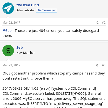
twisted1919
Administrator
Staff member
Mar 22, 2017
#2
@Seb
- Those are just 404 errors, you can safely disregard
them.
Seb
S
New Member
Mar 23, 2017
#3
Ok, I got another problem which stop my campains (and they
dont restart until I force them)
2017/03/23 08:11:02 [error] [system.db.CDbCommand]
CDbCommand::execute() failed: SQLSTATE[HY000]: General
error: 2006 MySQL server has gone away. The SQL statement
executed was: INSERT INTO `mw_delivery_server_usage_log`