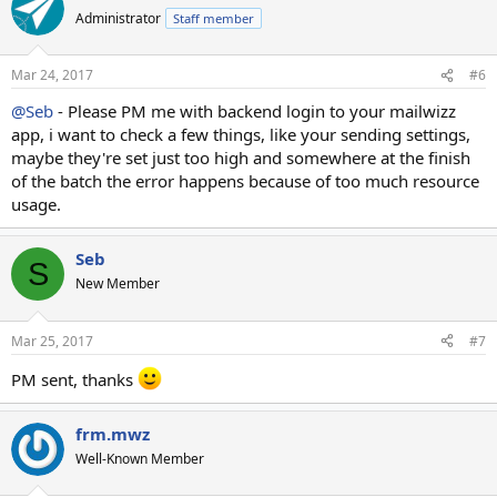
Administrator
Staff member
Mar 24, 2017
#6
@Seb
- Please PM me with backend login to your mailwizz
app, i want to check a few things, like your sending settings,
maybe they're set just too high and somewhere at the finish
of the batch the error happens because of too much resource
usage.
Seb
S
New Member
Mar 25, 2017
#7
PM sent, thanks
frm.mwz
Well-Known Member