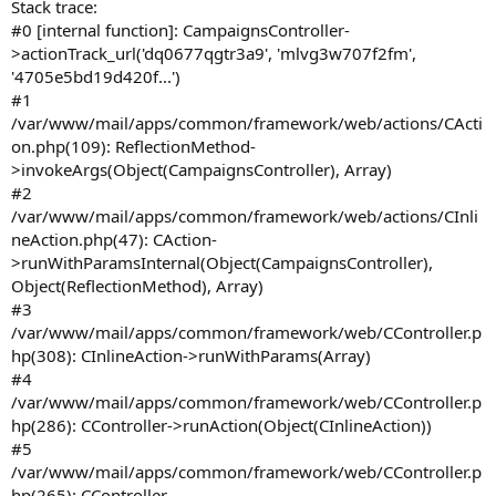
Stack trace:
#0 [internal function]: CampaignsController-
>actionTrack_url('dq0677qgtr3a9', 'mlvg3w707f2fm',
'4705e5bd19d420f...')
#1
/var/www/mail/apps/common/framework/web/actions/CActi
on.php(109): ReflectionMethod-
>invokeArgs(Object(CampaignsController), Array)
#2
/var/www/mail/apps/common/framework/web/actions/CInli
neAction.php(47): CAction-
>runWithParamsInternal(Object(CampaignsController),
Object(ReflectionMethod), Array)
#3
/var/www/mail/apps/common/framework/web/CController.p
hp(308): CInlineAction->runWithParams(Array)
#4
/var/www/mail/apps/common/framework/web/CController.p
hp(286): CController->runAction(Object(CInlineAction))
#5
/var/www/mail/apps/common/framework/web/CController.p
hp(265): CController-