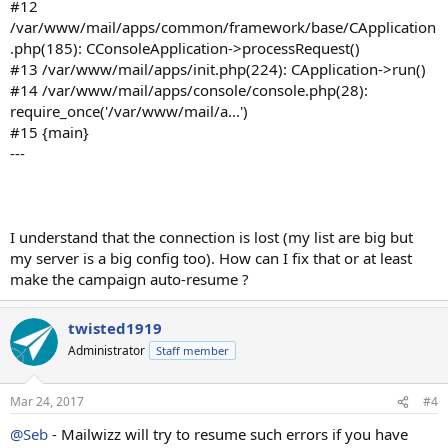
#12
/var/www/mail/apps/common/framework/base/CApplication
.php(185): CConsoleApplication->processRequest()
#13 /var/www/mail/apps/init.php(224): CApplication->run()
#14 /var/www/mail/apps/console/console.php(28):
require_once('/var/www/mail/a...')
#15 {main}
---
I understand that the connection is lost (my list are big but
my server is a big config too). How can I fix that or at least
make the campaign auto-resume ?
twisted1919
Administrator
Staff member
Mar 24, 2017
#4
@Seb
- Mailwizz will try to resume such errors if you have