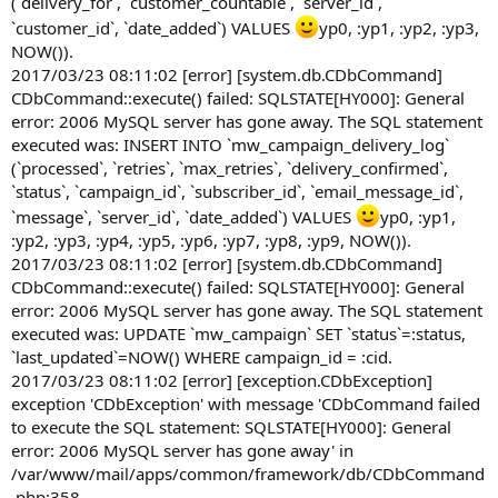
(`delivery_for`, `customer_countable`, `server_id`,
`customer_id`, `date_added`) VALUES
yp0, :yp1, :yp2, :yp3,
NOW()).
2017/03/23 08:11:02 [error] [system.db.CDbCommand]
CDbCommand::execute() failed: SQLSTATE[HY000]: General
error: 2006 MySQL server has gone away. The SQL statement
executed was: INSERT INTO `mw_campaign_delivery_log`
(`processed`, `retries`, `max_retries`, `delivery_confirmed`,
`status`, `campaign_id`, `subscriber_id`, `email_message_id`,
`message`, `server_id`, `date_added`) VALUES
yp0, :yp1,
:yp2, :yp3, :yp4, :yp5, :yp6, :yp7, :yp8, :yp9, NOW()).
2017/03/23 08:11:02 [error] [system.db.CDbCommand]
CDbCommand::execute() failed: SQLSTATE[HY000]: General
error: 2006 MySQL server has gone away. The SQL statement
executed was: UPDATE `mw_campaign` SET `status`=:status,
`last_updated`=NOW() WHERE campaign_id = :cid.
2017/03/23 08:11:02 [error] [exception.CDbException]
exception 'CDbException' with message 'CDbCommand failed
to execute the SQL statement: SQLSTATE[HY000]: General
error: 2006 MySQL server has gone away' in
/var/www/mail/apps/common/framework/db/CDbCommand
.php:358