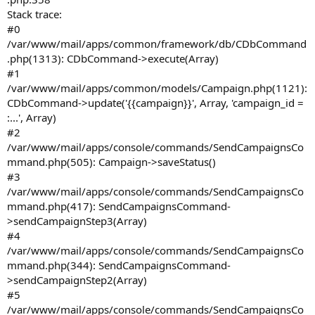
Stack trace:
#0
/var/www/mail/apps/common/framework/db/CDbCommand
.php(1313): CDbCommand->execute(Array)
#1
/var/www/mail/apps/common/models/Campaign.php(1121):
CDbCommand->update('{{campaign}}', Array, 'campaign_id =
:...', Array)
#2
/var/www/mail/apps/console/commands/SendCampaignsCo
mmand.php(505): Campaign->saveStatus()
#3
/var/www/mail/apps/console/commands/SendCampaignsCo
mmand.php(417): SendCampaignsCommand-
>sendCampaignStep3(Array)
#4
/var/www/mail/apps/console/commands/SendCampaignsCo
mmand.php(344): SendCampaignsCommand-
>sendCampaignStep2(Array)
#5
/var/www/mail/apps/console/commands/SendCampaignsCo