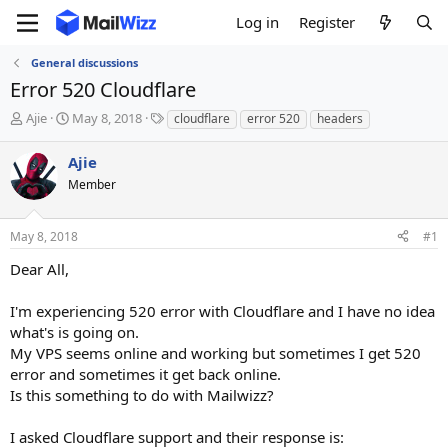
Log in
Register
General discussions
Error 520 Cloudflare
T
S
T
Ajie
May 8, 2018
cloudflare
error 520
headers
h
t
a
r
a
g
Ajie
e
r
s
Member
a
t
d
d
s
a
May 8, 2018
#1
t
t
a
e
Dear All,
r
t
I'm experiencing 520 error with Cloudflare and I have no idea
e
what's is going on.
r
My VPS seems online and working but sometimes I get 520
error and sometimes it get back online.
Is this something to do with Mailwizz?
I asked Cloudflare support and their response is: