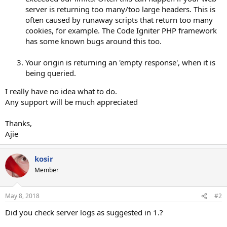
server is returning too many/too large headers. This is
often caused by runaway scripts that return too many
cookies, for example. The Code Igniter PHP framework
has some known bugs around this too.
Your origin is returning an 'empty response', when it is
being queried.
I really have no idea what to do.
Any support will be much appreciated
Thanks,
Ajie
kosir
Member
May 8, 2018
#2
Did you check server logs as suggested in 1.?