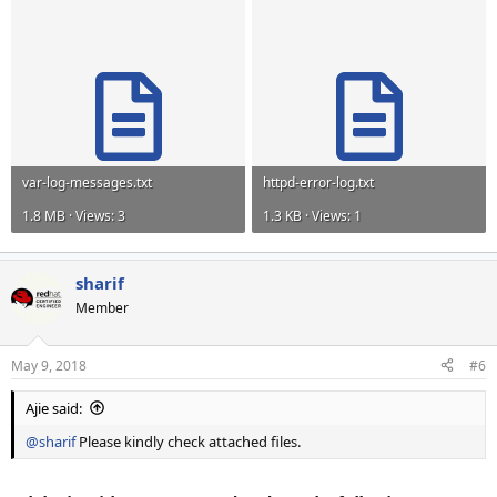
var-log-messages.txt
httpd-error-log.txt
1.8 MB · Views: 3
1.3 KB · Views: 1
sharif
Member
May 9, 2018
#6
Ajie said:
@sharif
Please kindly check attached files.