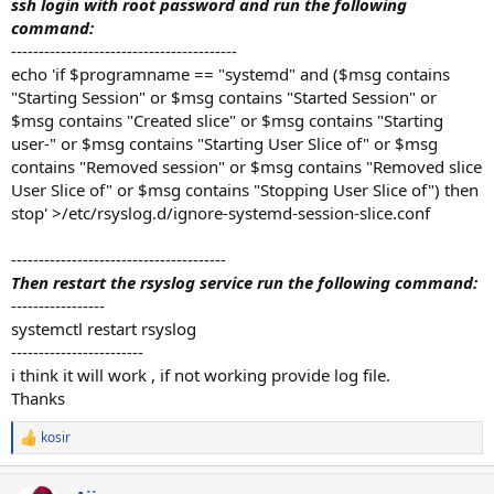
ssh login with root password and run the following
command:
-----------------------------------------
echo 'if $programname == "systemd" and ($msg contains
"Starting Session" or $msg contains "Started Session" or
$msg contains "Created slice" or $msg contains "Starting
user-" or $msg contains "Starting User Slice of" or $msg
contains "Removed session" or $msg contains "Removed slice
User Slice of" or $msg contains "Stopping User Slice of") then
stop' >/etc/rsyslog.d/ignore-systemd-session-slice.conf
---------------------------------------
Then restart the rsyslog service run the following command:
-----------------
systemctl restart rsyslog
------------------------
i think it will work , if not working provide log file.
Thanks
kosir
R
e
a