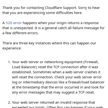
Thank you for contacting Cloudflare Support. Sorry to hear
that you are experiencing some difficulties here.
A
520 error
happens when your origin returns a response
that is unexpected. It is a general catch all failure message for
a few different errors.
There are three key instances where this can happen our
experience:
Your web server or networking equipment (Firewall,
Load Balancer) reset the TCP connection after it was
established. Sometimes when a web server crashes it
will reset the connection. Check your web server error
log or intermediary devices like a firewall/load balancer
at the timestamp that the error occurred in and look for
any error messages that may suggest a TCP reset.
Your web server returned an invalid response that
exceeded our limits. Often this can happen if your web