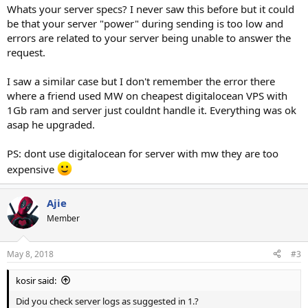
Whats your server specs? I never saw this before but it could
be that your server "power" during sending is too low and
errors are related to your server being unable to answer the
request.
I saw a similar case but I don't remember the error there
where a friend used MW on cheapest digitalocean VPS with
1Gb ram and server just couldnt handle it. Everything was ok
asap he upgraded.
PS: dont use digitalocean for server with mw they are too
expensive
Ajie
Member
May 8, 2018
#3
kosir said:
Did you check server logs as suggested in 1.?