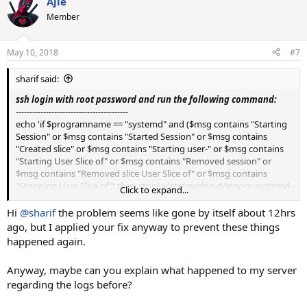
Ajie
c
t
Member
i
o
n
May 10, 2018
#7
s
:
sharif said:
ssh login with root password and run the following command:
-----------------------------------------
echo 'if $programname == "systemd" and ($msg contains "Starting
Session" or $msg contains "Started Session" or $msg contains
"Created slice" or $msg contains "Starting user-" or $msg contains
"Starting User Slice of" or $msg contains "Removed session" or
$msg contains "Removed slice User Slice of" or $msg contains
"Stopping User Slice of") then stop' >/etc/rsyslog.d/ignore-systemd-
Click to expand...
session-slice.conf
Hi
@sharif
the problem seems like gone by itself about 12hrs
---------------------------------------
ago, but I applied your fix anyway to prevent these things
Then restart the rsyslog service run the following command:
happened again.
-----------------
systemctl restart rsyslog
Anyway, maybe can you explain what happened to my server
------------------------
regarding the logs before?
i think it will work , if not working provide log file.
Thanks