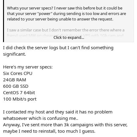
Whats your server specs? I never saw this before but it could be
that your server "power" during sending is too low and errors are
related to your server being unable to answer the request.
I saw a similar case but I don't remember the error there where a
friend used MW on cheapest digitalocean VPS with 1Gb ram and
Click to expand...
server just couldnt handle it. Everything was ok asap he upgraded.
I did check the server logs but I can't find something
PS: dont use digitalocean for server with mw they are too expensive
significant.
Here's my server specs:
Six Cores CPU
24GB RAM
600 GB SSD
CentOS 7 64bit
100 Mbit/s port
I contacted my host and they said it has no problem
whatsoever which is confusing me..
Anyway, I've sent more than 3k campaigns with this server,
maybe I need to reinstall, too much I guess.