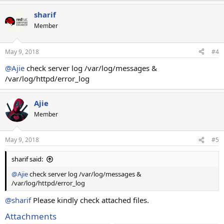
sharif
Member
May 9, 2018
#4
@Ajie
check server log /var/log/messages &
/var/log/httpd/error_log
Ajie
Member
May 9, 2018
#5
sharif said:
@Ajie
check server log /var/log/messages &
/var/log/httpd/error_log
@sharif
Please kindly check attached files.
Attachments