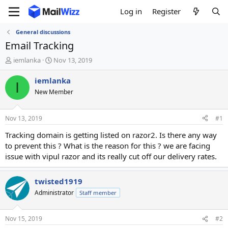
Log in
Register
General discussions
Email Tracking
T
S
iemlanka
Nov 13, 2019
h
t
r
a
iemlanka
I
e
r
New Member
a
t
d
d
s
a
Nov 13, 2019
#1
t
t
a
e
Tracking domain is getting listed on razor2. Is there any way
r
to prevent this ? What is the reason for this ? we are facing
t
issue with vipul razor and its really cut off our delivery rates.
e
r
twisted1919
Administrator
Staff member
Nov 15, 2019
#2