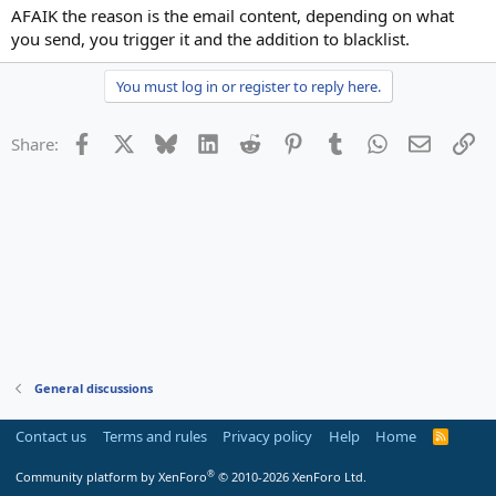
AFAIK the reason is the email content, depending on what
you send, you trigger it and the addition to blacklist.
You must log in or register to reply here.
Facebook
X
Bluesky
LinkedIn
Reddit
Pinterest
Tumblr
WhatsApp
Email
Li
Share:
General discussions
Contact us
Terms and rules
Privacy policy
Help
Home
R
S
S
®
Community platform by XenForo
© 2010-2026 XenForo Ltd.