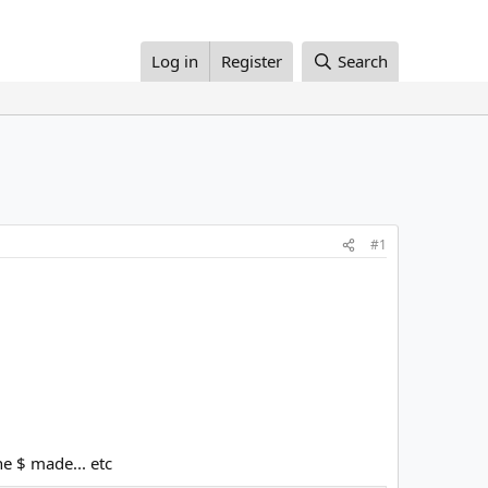
Log in
Register
Search
#1
e $ made... etc