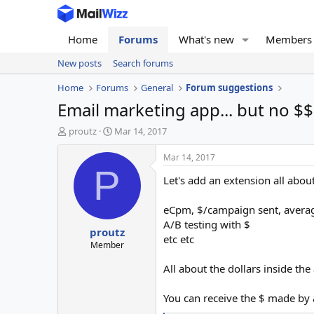
Home
Forums
What's new
Members
New posts
Search forums
Home
Forums
General
Forum suggestions
Email marketing app... but no $$
T
S
proutz
Mar 14, 2017
h
t
r
a
Mar 14, 2017
e
r
P
Let's add an extension all about
a
t
d
d
s
a
eCpm, $/campaign sent, average 
t
t
A/B testing with $
proutz
a
e
etc etc
r
Member
t
All about the dollars inside the app
e
r
You can receive the $ made by a