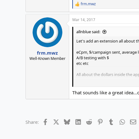
frm.mwz
R
e
a
Mar 14, 2017
c
t
i
allnblue said:
o
n
Let's add an extension all about t
s
:
eCpm, $/campaign sent, average lea
frm.mwz
A/B testing with $
Well-Known Member
etc etc
All about the dollars inside the app.....
You can receive the $ made by a S2
That sounds like a great idea..
Facebook
X
Bluesky
LinkedIn
Reddit
Pinterest
Tumblr
Whats
E
Share: