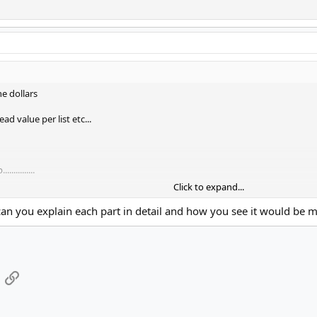
he dollars
d value per list etc...
..........
Click to expand...
S postback that would link userid / emailid / campaignid to the $ made... et
.can you explain each part in detail and how you see it would be m
App
mail
Link