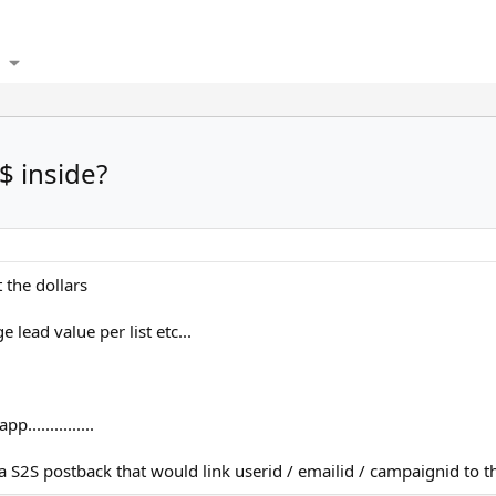
$ inside?
 the dollars
lead value per list etc...
...............
 S2S postback that would link userid / emailid / campaignid to th