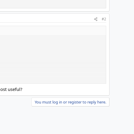
#2
c
ost useful?
You must log in or register to reply here.